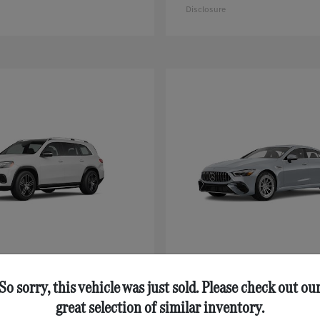
Disclosure
GLS
AMG® GT 43
nz
Mercedes-Benz
$92,125
Starting at
$111,630
So sorry, this vehicle was just sold. Please check out ou
Disclosure
great selection of similar inventory.