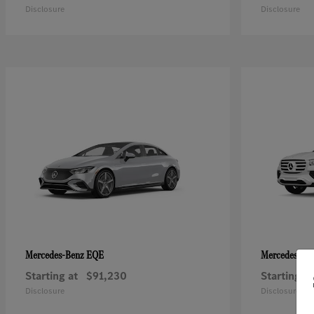
Disclosure
Disclosure
EQE
Mercedes-Benz
Mercedes-Be
Starting at
$91,230
Starting at
Disclosure
Disclosure