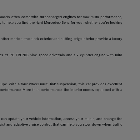
odels often come with turbocharged engines for maximum performance,
g to help you find the right Mercedes-Benz for you, whether you're looking
ther models, the sleek exterior and cutting-edge interior provide a luxury
 its 9G-TRONIC nine-speed drivetrain and six-cylinder engine with mild
pe. With a four-wheel multi-link suspension, this car provides excellent
r performance. More than performance, the interior comes equipped with a
ou can update your vehicle information, access your music, and change the
assist and adaptive cruise control that can help you slow down when traffic