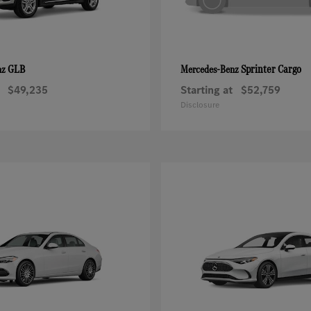
GLB
Sprinter Cargo
nz
Mercedes-Benz
$49,235
Starting at
$52,759
Disclosure