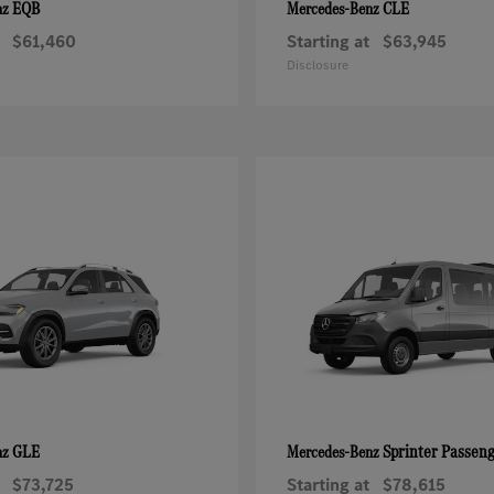
EQB
CLE
nz
Mercedes-Benz
$61,460
Starting at
$63,945
Disclosure
GLE
Sprinter Passen
nz
Mercedes-Benz
$73,725
Starting at
$78,615