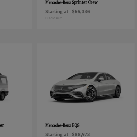
Sprinter Crew
Mercedes-Benz
Starting at
$66,336
Disclosure
ger
EQS
Mercedes-Benz
Starting at
$88,973