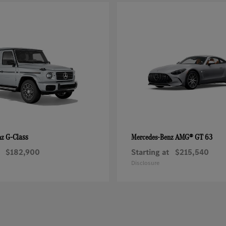
G-Class
AMG® GT 63
nz
Mercedes-Benz
$182,900
Starting at
$215,540
Disclosure