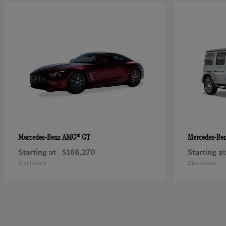
AMG® GT
Mercedes-Benz
Mercedes-Be
Starting at
$166,270
Starting at
Disclosure
Disclosure