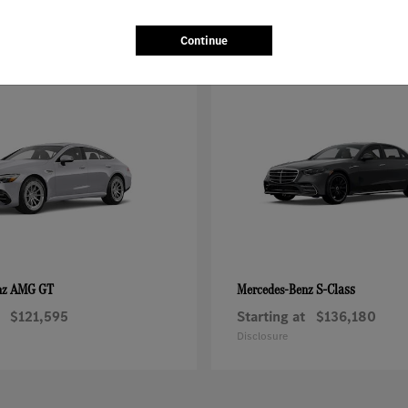
Continue
AMG GT
S-Class
nz
Mercedes-Benz
$121,595
Starting at
$136,180
Disclosure