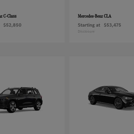
C-Class
CLA
nz
Mercedes-Benz
$52,850
Starting at
$53,475
Disclosure