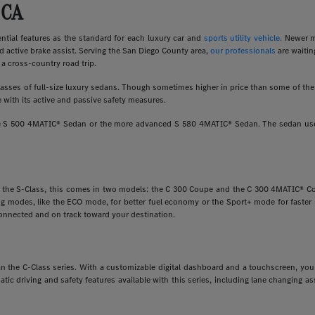
 CA
ial features as the standard for each luxury car and
sports utility vehicle.
Newer m
d active brake assist. Serving the San Diego County area,
our professionals
are waitin
a cross-country road trip.
ses of full-size luxury sedans. Though sometimes higher in price than some of the o
 with its active and passive safety measures.
ine S 500 4MATIC® Sedan or the more advanced S 580 4MATIC® Sedan. The sedan uses
e the S-Class, this comes in two models: the C 300 Coupe and the C 300 4MATIC® Cou
ving modes, like the ECO mode, for better fuel economy or the Sport+ mode for faste
onnected and on track toward your destination.
 than the C-Class series. With a customizable digital dashboard and a touchscreen, y
matic driving and safety features available with this series, including lane changing 