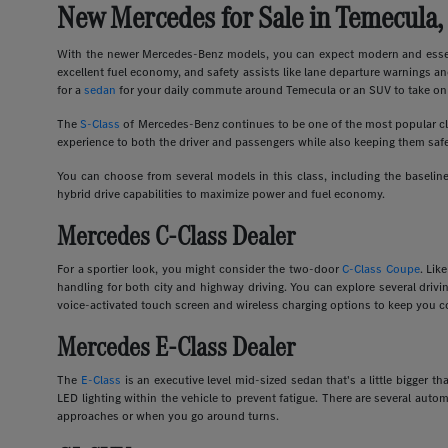
New Mercedes for Sale in Temecula,
With the newer Mercedes-Benz models, you can expect modern and essent
excellent fuel economy, and safety assists like lane departure warnings an
for a
sedan
for your daily commute around Temecula or an SUV to take on 
The
S-Class
of Mercedes-Benz continues to be one of the most popular clas
experience to both the driver and passengers while also keeping them safe
You can choose from several models in this class, including the basel
hybrid drive capabilities to maximize power and fuel economy.
Mercedes C-Class Dealer
For a sportier look, you might consider the two-door
C-Class Coupe
. Lik
handling for both city and highway driving. You can explore several dri
voice-activated touch screen and wireless charging options to keep you c
Mercedes E-Class Dealer
The
E-Class
is an executive level mid-sized sedan that's a little bigger
LED lighting within the vehicle to prevent fatigue. There are several auto
approaches or when you go around turns.