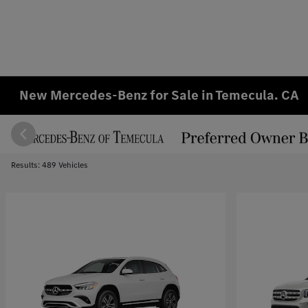
New Mercedes-Benz for Sale in Temecula. CA
Results: 489 Vehicles