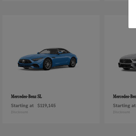
SL
Mercedes-Benz
Mercedes-Be
Starting at
$119,145
Starting at
Disclosure
Disclosure