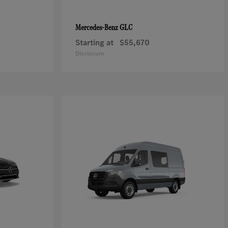
GLC
Mercedes-Benz
Starting at
$55,670
Disclosure