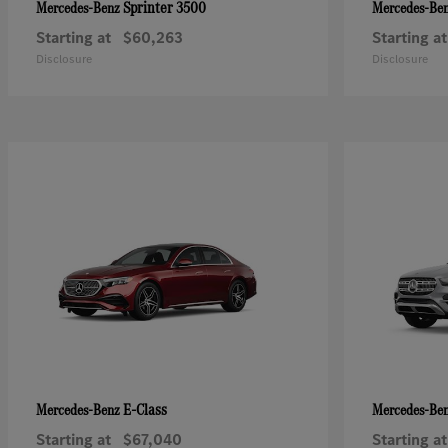
Sprinter 3500
Mercedes-Benz
Mercedes-Be
Starting at
$60,263
Starting at
Disclosure
Disclosure
E-Class
Mercedes-Benz
Mercedes-Be
Starting at
$67,040
Starting at