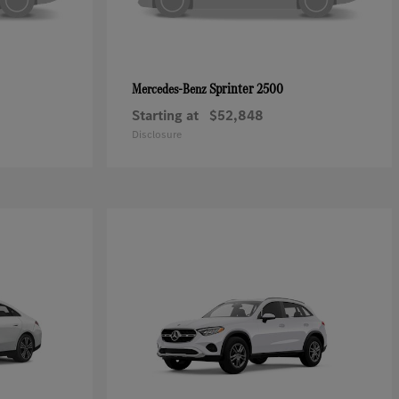
Sprinter 2500
Mercedes-Benz
Starting at
$52,848
Disclosure