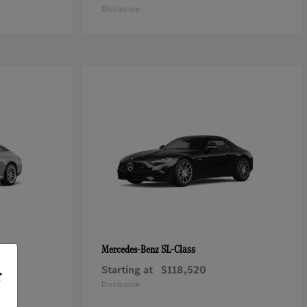
Disclosure
SL-Class
Mercedes-Benz
Starting at
$118,520
r
Disclosure