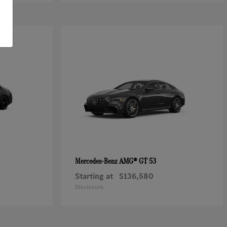
AMG® GT 53
Mercedes-Benz
Starting at
$136,580
Disclosure