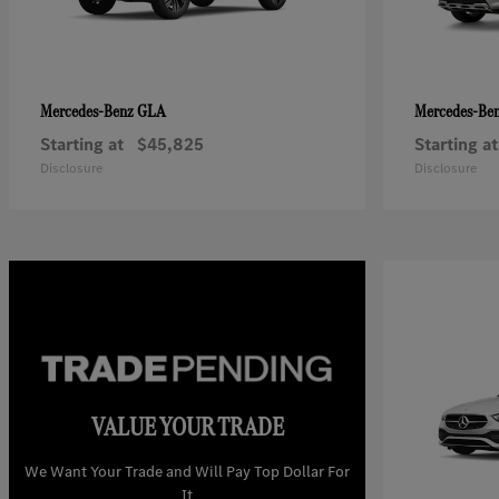
GLA
Mercedes-Benz
Mercedes-Be
Starting at
$45,825
Starting at
Disclosure
Disclosure
VALUE YOUR TRADE
We Want Your Trade and Will Pay Top Dollar For
It