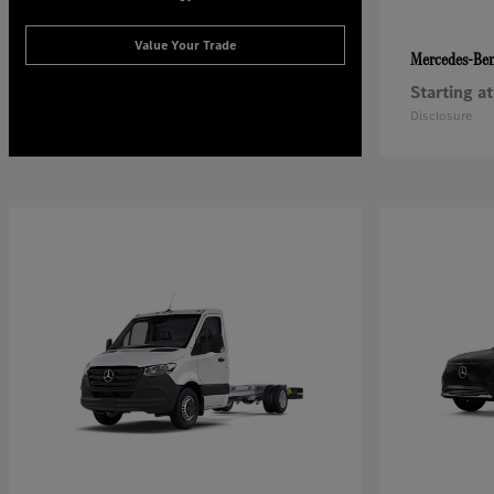
Value Your Trade
Mercedes-Be
Starting at
Disclosure