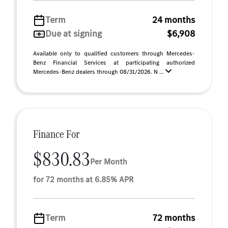
Term
24 months
Due at signing
$6,908
Available only to qualified customers through Mercedes-
Benz Financial Services at participating authorized
Mercedes-Benz dealers through 08/31/2026. N ...
Finance For
$830.83
Per Month
for 72 months at 6.85% APR
Term
72 months