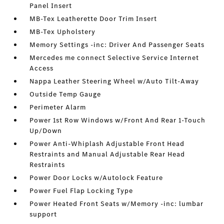
Panel Insert
MB-Tex Leatherette Door Trim Insert
MB-Tex Upholstery
Memory Settings -inc: Driver And Passenger Seats
Mercedes me connect Selective Service Internet
Access
Nappa Leather Steering Wheel w/Auto Tilt-Away
Outside Temp Gauge
Perimeter Alarm
Power 1st Row Windows w/Front And Rear 1-Touch
Up/Down
Power Anti-Whiplash Adjustable Front Head
Restraints and Manual Adjustable Rear Head
Restraints
Power Door Locks w/Autolock Feature
Power Fuel Flap Locking Type
Power Heated Front Seats w/Memory -inc: lumbar
support