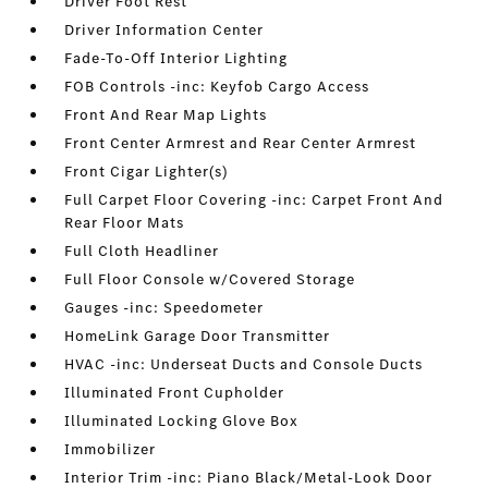
Driver Foot Rest
Driver Information Center
Fade-To-Off Interior Lighting
FOB Controls -inc: Keyfob Cargo Access
Front And Rear Map Lights
Front Center Armrest and Rear Center Armrest
Front Cigar Lighter(s)
Full Carpet Floor Covering -inc: Carpet Front And
Rear Floor Mats
Full Cloth Headliner
Full Floor Console w/Covered Storage
Gauges -inc: Speedometer
HomeLink Garage Door Transmitter
HVAC -inc: Underseat Ducts and Console Ducts
Illuminated Front Cupholder
Illuminated Locking Glove Box
Immobilizer
Interior Trim -inc: Piano Black/Metal-Look Door