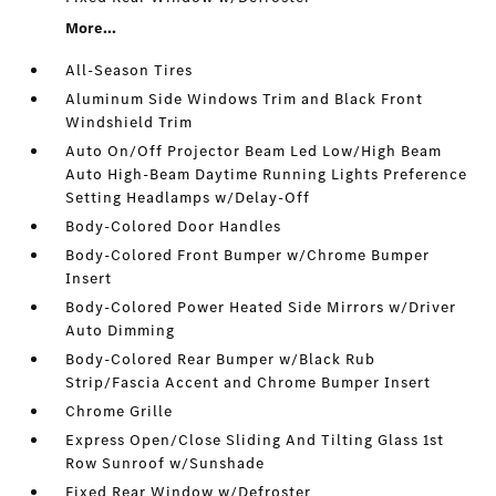
More...
All-Season Tires
Aluminum Side Windows Trim and Black Front
Windshield Trim
Auto On/Off Projector Beam Led Low/High Beam
Auto High-Beam Daytime Running Lights Preference
Setting Headlamps w/Delay-Off
Body-Colored Door Handles
Body-Colored Front Bumper w/Chrome Bumper
Insert
Body-Colored Power Heated Side Mirrors w/Driver
Auto Dimming
Body-Colored Rear Bumper w/Black Rub
Strip/Fascia Accent and Chrome Bumper Insert
Chrome Grille
Express Open/Close Sliding And Tilting Glass 1st
Row Sunroof w/Sunshade
Fixed Rear Window w/Defroster