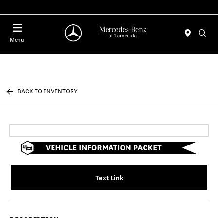
Menu
BACK TO INVENTORY
Text Link