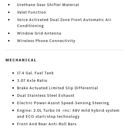
Urethane Gear Shifter Material
Valet Function
Voice Activated Dual Zone Front Automatic Air
Conditioning
Window Grid Antenna
Wireless Phone Connectivity
MECHANICAL
17.4 Gal. Fuel Tank
3.07 Axle Ratio
Brake Actuated Limited Slip Differential
Dual Stainless Steel Exhaust
Electric Power-Assist Speed-Sensing Steering
Engine: 2.0L Turbo I4 -inc: 48V mild hybrid system
and ECO start/stop technology
Front And Rear Anti-Roll Bars