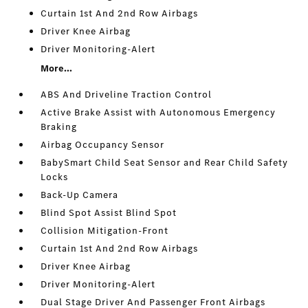
Curtain 1st And 2nd Row Airbags
Driver Knee Airbag
Driver Monitoring-Alert
More...
ABS And Driveline Traction Control
Active Brake Assist with Autonomous Emergency
Braking
Airbag Occupancy Sensor
BabySmart Child Seat Sensor and Rear Child Safety
Locks
Back-Up Camera
Blind Spot Assist Blind Spot
Collision Mitigation-Front
Curtain 1st And 2nd Row Airbags
Driver Knee Airbag
Driver Monitoring-Alert
Dual Stage Driver And Passenger Front Airbags