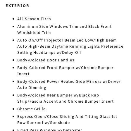
EXTERIOR
All-Season Tires
Aluminum Side Windows Trim and Black Front
Windshield Trim
Auto On/Off Projector Beam Led Low/High Beam
Auto High-Beam Daytime Running Lights Preference
Setting Headlamps w/Delay-Off
Body-Colored Door Handles
Body-Colored Front Bumper w/Chrome Bumper
Insert
Body-Colored Power Heated Side Mirrors w/Driver
Auto Dimming
Body-Colored Rear Bumper w/Black Rub
Strip/Fascia Accent and Chrome Bumper Insert
Chrome Grille
Express Open/Close Sliding And Tilting Glass 1st
Row Sunroof w/Sunshade
Fixed Rear Window w/Defroster