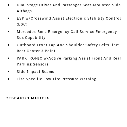
Dual Stage Driver And Passenger Seat-Mounted Side
Airbags
ESP w/Crosswind Assist Electronic Stability Control
(ESC)
Mercedes-Benz Emergency Call Service Emergency
Sos Capability
Outboard Front Lap And Shoulder Safety Belts -inc:
Rear Center 3 Point
PARKTRONIC w/Active Parking Assist Front And Rear
Parking Sensors
Side Impact Beams
Tire Specific Low Tire Pressure Warning
RESEARCH MODELS