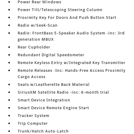
Power Rear Windows
Power Tilt/Telescoping Steering Column
Proximity Key For Doors And Push Button Start
Radio w/Seek-Scan
Radio: FrontBass 5-Speaker Audio System -inc: 3rd
generation MBUX
Rear Cupholder
Redundant Digital Speedometer
Remote Keyless Entry w/Integrated Key Transmitter
Remote Releases -Inc: Hands-Free Access Proximity
Cargo Access
Seats w/Leatherette Back Material
SiriusXM Satellite Radio -inc: 6-month trial
Smart Device Integration
Smart Device Remote Engine Start
Tracker System
Trip Computer
Trunk/Hatch Auto-Latch