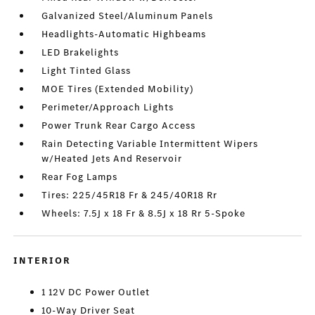
Galvanized Steel/Aluminum Panels
Headlights-Automatic Highbeams
LED Brakelights
Light Tinted Glass
MOE Tires (Extended Mobility)
Perimeter/Approach Lights
Power Trunk Rear Cargo Access
Rain Detecting Variable Intermittent Wipers
w/Heated Jets And Reservoir
Rear Fog Lamps
Tires: 225/45R18 Fr & 245/40R18 Rr
Wheels: 7.5J x 18 Fr & 8.5J x 18 Rr 5-Spoke
INTERIOR
1 12V DC Power Outlet
10-Way Driver Seat