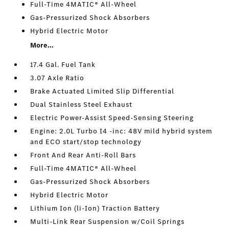
Full-Time 4MATIC® All-Wheel
Gas-Pressurized Shock Absorbers
Hybrid Electric Motor
More...
17.4 Gal. Fuel Tank
3.07 Axle Ratio
Brake Actuated Limited Slip Differential
Dual Stainless Steel Exhaust
Electric Power-Assist Speed-Sensing Steering
Engine: 2.0L Turbo I4 -inc: 48V mild hybrid system
and ECO start/stop technology
Front And Rear Anti-Roll Bars
Full-Time 4MATIC® All-Wheel
Gas-Pressurized Shock Absorbers
Hybrid Electric Motor
Lithium Ion (li-Ion) Traction Battery
Multi-Link Rear Suspension w/Coil Springs