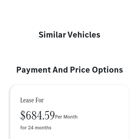
Similar Vehicles
Payment And Price Options
Lease For
$684.59
Per Month
for 24 months