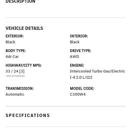
DESCRIPTION
VEHICLE DETAILS
EXTERIOR:
INTERIOR:
Black
Black
BODY TYPE:
DRIVE TYPE:
4dr Car
AWD
HIGHWAY/CITY MPG:
ENGINE:
33 / 24
[3]
Intercooled Turbo Gas/Electric
*EPA ESTIMATED
I-4 2.0 L/122
TRANSMISSION:
MODEL CODE:
Automatic
C300W4
SPECIFICATIONS