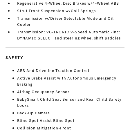
Regenerative 4-Wheel Disc Brakes w/4-Wheel ABS
Strut Front Suspension w/Coil Springs
Transmission w/Driver Selectable Mode and Oil
Cooler
Transmission: 9G-TRONIC 9-Speed Automatic -inc:
DYNAMIC SELECT and steering wheel shift paddles
SAFETY
ABS And Driveline Traction Control
Active Brake Assist with Autonomous Emergency
Braking
Airbag Occupancy Sensor
BabySmart Child Seat Sensor and Rear Child Safety
Locks
Back-Up Camera
Blind Spot Assist Blind Spot
Collision Mitigation-Front