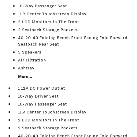
10-Way Passenger Seat
11.9 Center Touchscreen Display
2 LCD Monitors In The Front
2 Seatback Storage Pockets
40-20-40 Folding Bench Front Facing Fold Forward
Seatback Rear Seat
5 Speakers
Air Filtration
Ashtray
More...
1 12V DC Power Outlet
10-Way Driver Seat
10-Way Passenger Seat
11.9 Center Touchscreen Display
2 LCD Monitors In The Front
2 Seatback Storage Pockets
40-20-40 Folding Bench Front Facing Fold Forward