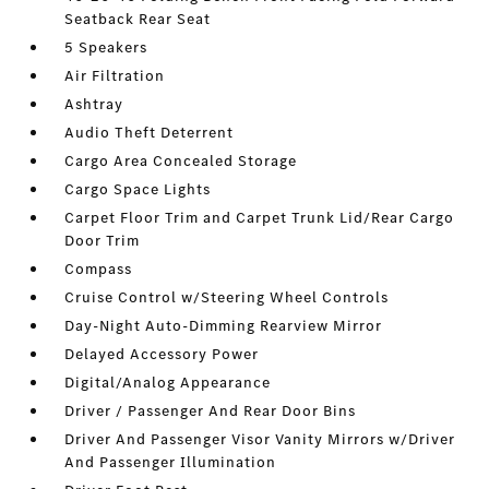
Seatback Rear Seat
5 Speakers
Air Filtration
Ashtray
Audio Theft Deterrent
Cargo Area Concealed Storage
Cargo Space Lights
Carpet Floor Trim and Carpet Trunk Lid/Rear Cargo
Door Trim
Compass
Cruise Control w/Steering Wheel Controls
Day-Night Auto-Dimming Rearview Mirror
Delayed Accessory Power
Digital/Analog Appearance
Driver / Passenger And Rear Door Bins
Driver And Passenger Visor Vanity Mirrors w/Driver
And Passenger Illumination