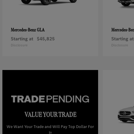
GLA
Mercedes-Benz
Mercedes-Be
Starting at
$45,825
Starting at
Disclosure
Disclosure
VALUE YOUR TRADE
We Want Your Trade and Will Pay Top Dollar For
It