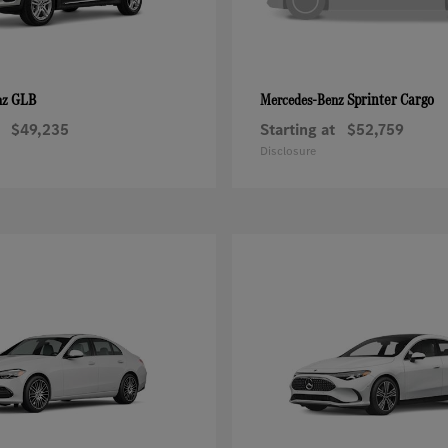
GLB
Sprinter Cargo
nz
Mercedes-Benz
$49,235
Starting at
$52,759
Disclosure