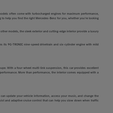
odels often come with turbocharged engines for maximum performance,
g to help you find the right Mercedes-Benz for you, whether you're looking
ther models, the sleek exterior and cutting-edge interior provide a luxury
 its 9G-TRONIC nine-speed drivetrain and six-cylinder engine with mild
pe. With a four-wheel multi-link suspension, this car provides excellent
r performance. More than performance, the interior comes equipped with a
ou can update your vehicle information, access your music, and change the
assist and adaptive cruise control that can help you slow down when traffic