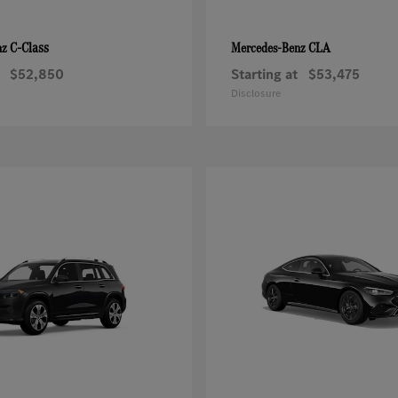
C-Class
CLA
nz
Mercedes-Benz
$52,850
Starting at
$53,475
Disclosure