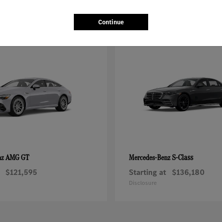
Continue
AMG GT
S-Class
nz
Mercedes-Benz
$121,595
Starting at
$136,180
Disclosure