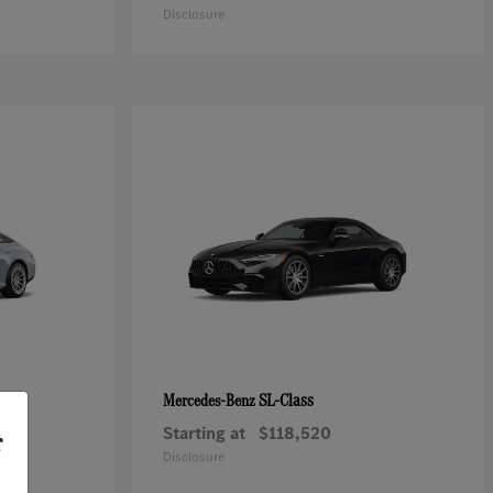
Disclosure
SL-Class
Mercedes-Benz
Starting at
$118,520
r
Disclosure