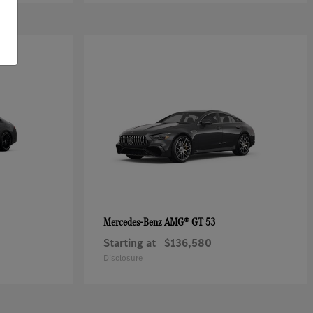
AMG® GT 53
Mercedes-Benz
Starting at
$136,580
Disclosure