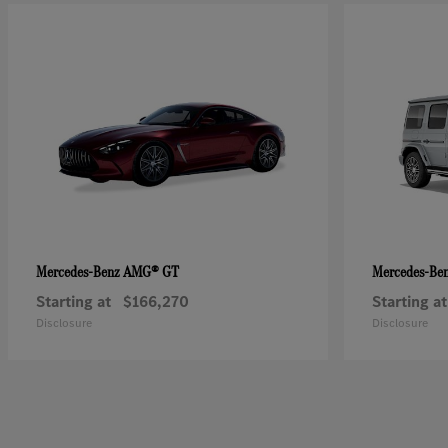
AMG® GT
Mercedes-Benz
Mercedes-Be
Starting at
$166,270
Starting at
Disclosure
Disclosure