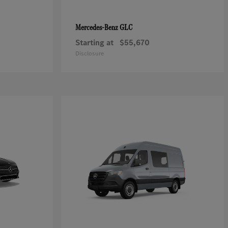
GLC
Mercedes-Benz
Starting at
$55,670
Disclosure