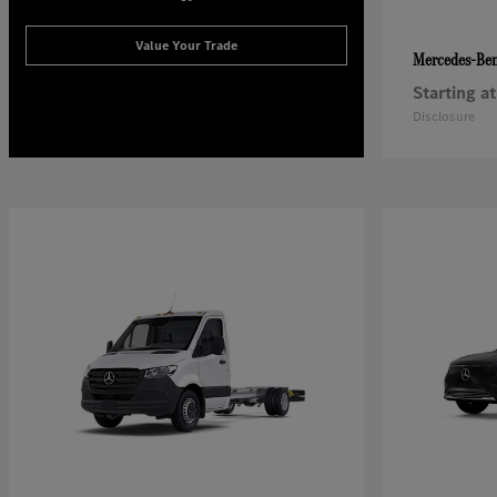
Value Your Trade
Mercedes-Be
Starting at
Disclosure