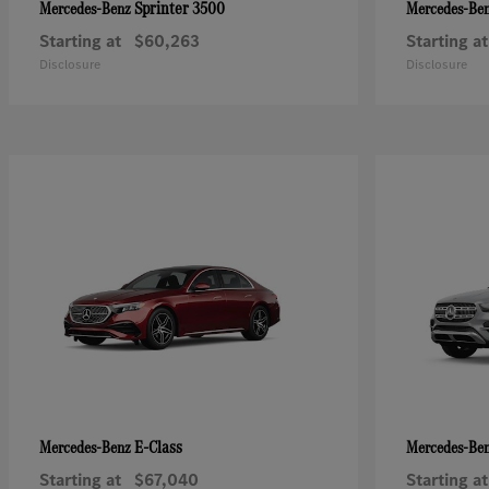
Sprinter 3500
Mercedes-Benz
Mercedes-Be
Starting at
$60,263
Starting at
Disclosure
Disclosure
E-Class
Mercedes-Benz
Mercedes-Be
Starting at
$67,040
Starting at