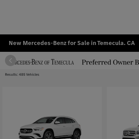
New Mercedes-Benz for Sale in Temecula. CA
Results: 485 Vehicles