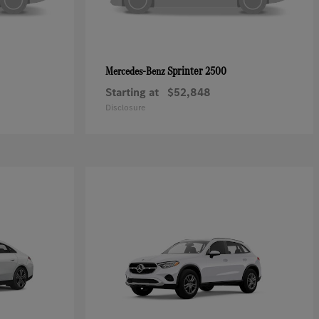
Sprinter 2500
Mercedes-Benz
Starting at
$52,848
Disclosure