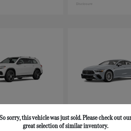
Disclosure
GLS
AMG® GT 43
nz
Mercedes-Benz
$92,125
Starting at
$111,630
So sorry, this vehicle was just sold. Please check out ou
Disclosure
great selection of similar inventory.