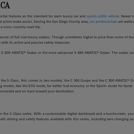
 CA
ial features as the standard for each luxury car and
sports utility vehicle.
Newer m
d active brake assist. Serving the San Diego County area,
our professionals
are waitin
a cross-country road trip.
ses of full-size luxury sedans. Though sometimes higher in price than some of the o
 with its active and passive safety measures.
ine S 500 4MATIC® Sedan or the more advanced S 580 4MATIC® Sedan. The sedan uses
e the S-Class, this comes in two models: the C 300 Coupe and the C 300 4MATIC® Cou
ving modes, like the ECO mode, for better fuel economy or the Sport+ mode for faste
onnected and on track toward your destination.
 than the C-Class series. With a customizable digital dashboard and a touchscreen, y
matic driving and safety features available with this series, including lane changing 