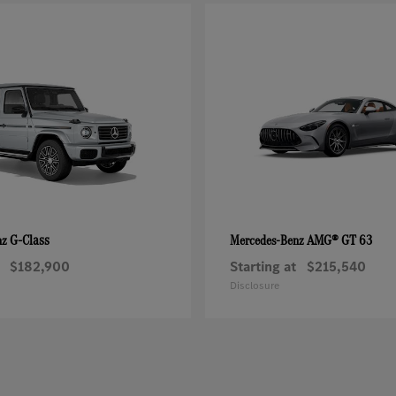
G-Class
AMG® GT 63
nz
Mercedes-Benz
$182,900
Starting at
$215,540
Disclosure