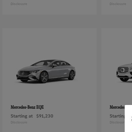
Disclosure
Disclosure
EQE
Mercedes-Benz
Mercedes-Be
Starting at
$91,230
Starting at
Disclosure
Disclosure