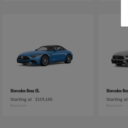
SL
Mercedes-Benz
Mercedes-Be
Starting at
$119,145
Starting at
Disclosure
Disclosure