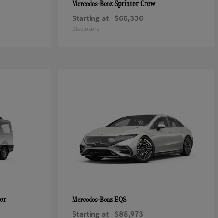
Sprinter Crew
Mercedes-Benz
Starting at
$66,336
Disclosure
ger
EQS
Mercedes-Benz
Starting at
$88,973