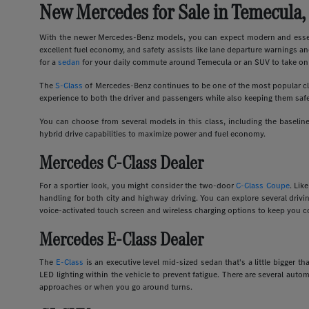
New Mercedes for Sale in Temecula,
With the newer Mercedes-Benz models, you can expect modern and essent
excellent fuel economy, and safety assists like lane departure warnings an
for a
sedan
for your daily commute around Temecula or an SUV to take on 
The
S-Class
of Mercedes-Benz continues to be one of the most popular clas
experience to both the driver and passengers while also keeping them safe
You can choose from several models in this class, including the basel
hybrid drive capabilities to maximize power and fuel economy.
Mercedes C-Class Dealer
For a sportier look, you might consider the two-door
C-Class Coupe
. Lik
handling for both city and highway driving. You can explore several dri
voice-activated touch screen and wireless charging options to keep you c
Mercedes E-Class Dealer
The
E-Class
is an executive level mid-sized sedan that's a little bigger
LED lighting within the vehicle to prevent fatigue. There are several auto
approaches or when you go around turns.