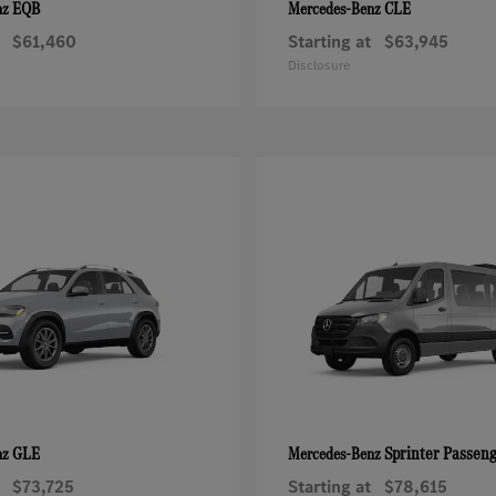
EQB
CLE
nz
Mercedes-Benz
$61,460
Starting at
$63,945
Disclosure
GLE
Sprinter Passen
nz
Mercedes-Benz
$73,725
Starting at
$78,615