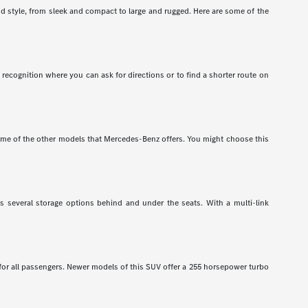
nd style, from sleek and compact to large and rugged. Here are some of the
recognition where you can ask for directions or to find a shorter route on
e of the other models that Mercedes-Benz offers. You might choose this
has several storage options behind and under the seats. With a multi-link
 for all passengers. Newer models of this SUV offer a 255 horsepower turbo