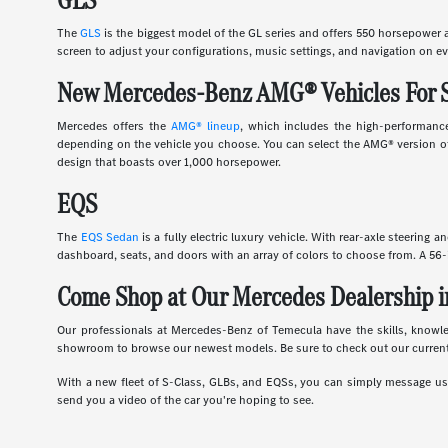
The
GLS
is the biggest model of the GL series and offers 550 horsepower an
screen to adjust your configurations, music settings, and navigation on ev
New Mercedes-Benz AMG® Vehicles For 
Mercedes offers the
AMG® lineup
, which includes the high-performance
depending on the vehicle you choose. You can select the AMG® version of 
design that boasts over 1,000 horsepower.
EQS
The
EQS Sedan
is a fully electric luxury vehicle. With rear-axle steering 
dashboard, seats, and doors with an array of colors to choose from. A 56-
Come Shop at Our Mercedes Dealership i
Our professionals at Mercedes-Benz of Temecula have the skills, knowl
showroom to browse our newest models. Be sure to check out our current
With a new fleet of S-Class, GLBs, and EQSs, you can simply message us d
send you a video of the car you're hoping to see.