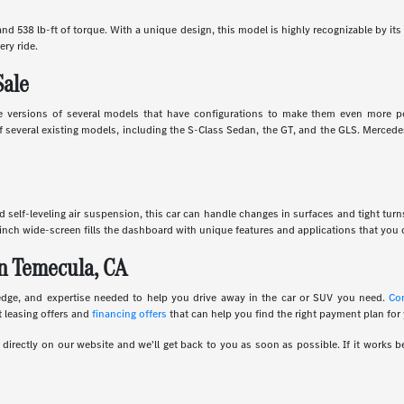
d 538 lb-ft of torque. With a unique design, this model is highly recognizable by its 
ery ride.
Sale
 versions of several models that have configurations to make them even more powe
several existing models, including the S-Class Sedan, the GT, and the GLS. Mercedes
and self-leveling air suspension, this car can handle changes in surfaces and tight tur
inch wide-screen fills the dashboard with unique features and applications that you c
n Temecula, CA
edge, and expertise needed to help you drive away in the car or SUV you need.
Co
 leasing offers and
financing offers
that can help you find the right payment plan for
irectly on our website and we'll get back to you as soon as possible. If it works be