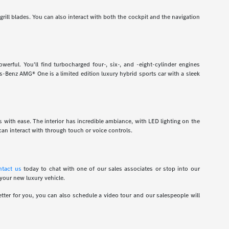
grill blades. You can also interact with both the cockpit and the navigation
rful. You'll find turbocharged four-, six-, and -eight-cylinder engines
-Benz AMG® One is a limited edition luxury hybrid sports car with a sleek
ns with ease. The interior has incredible ambiance, with LED lighting on the
an interact with through touch or voice controls.
ntact us
today to chat with one of our sales associates or stop into our
 your new luxury vehicle.
tter for you, you can also schedule a video tour and our salespeople will