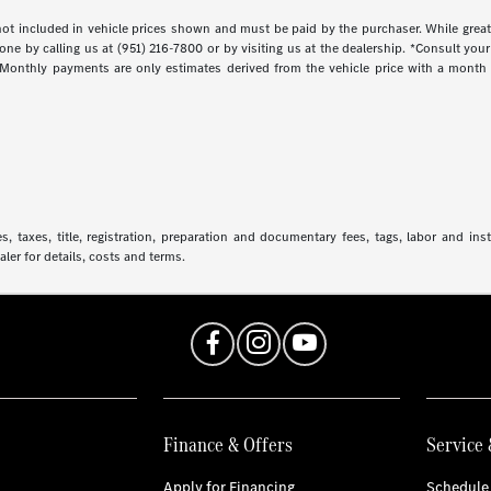
s not included in vehicle prices shown and must be paid by the purchaser. While great
done by calling us at (951) 216-7800 or by visiting us at the dealership. *Consult yo
. Monthly payments are only estimates derived from the vehicle price with a mont
 taxes, title, registration, preparation and documentary fees, tags, labor and in
aler for details, costs and terms.
Finance & Offers
Service 
Apply for Financing
Schedule 