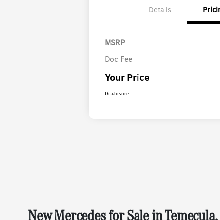
Details
Prici
MSRP
Doc Fee
Your Price
Disclosure
New Mercedes for Sale in Temecula,