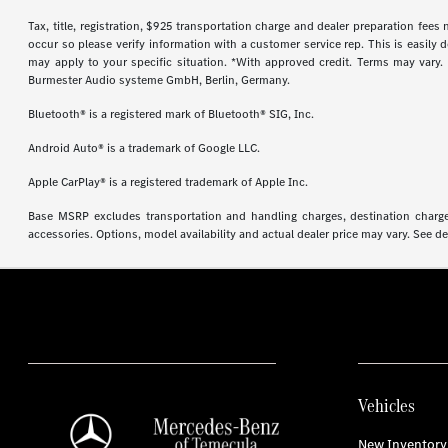
Tax, title, registration, $925 transportation charge and dealer preparation fee
occur so please verify information with a customer service rep. This is easily 
may apply to your specific situation. *With approved credit. Terms may vary
Burmester Audio systeme GmbH, Berlin, Germany.
Bluetooth® is a registered mark of Bluetooth® SIG, Inc.
Android Auto® is a trademark of Google LLC.
Apple CarPlay® is a registered trademark of Apple Inc.
Base MSRP excludes transportation and handling charges, destination charges,
accessories. Options, model availability and actual dealer price may vary. See de
Vehicles
New Inventory