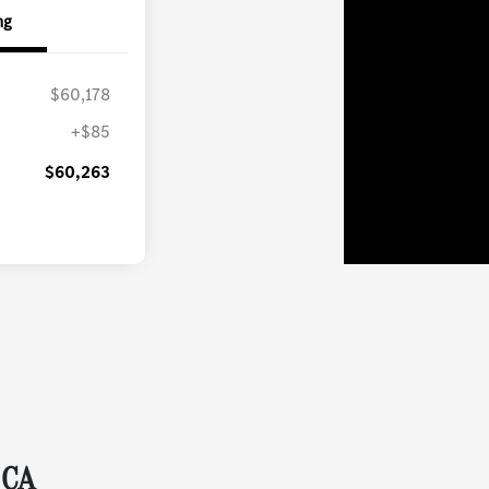
ng
$60,178
+$85
$60,263
 CA