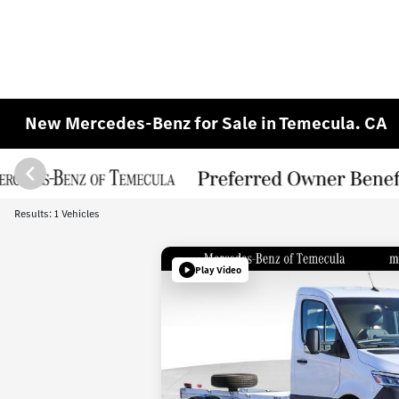
New Mercedes-Benz for Sale in Temecula. CA
Results: 1 Vehicles
Play Video