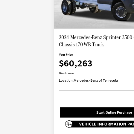
2024 Mercedes-Benz Sprinter 3500
Chassis 170 WB Truck
Your Price
$60,263
Disclosure
Location:
Mercedes-Benz of Temecula
Start Online Purchase