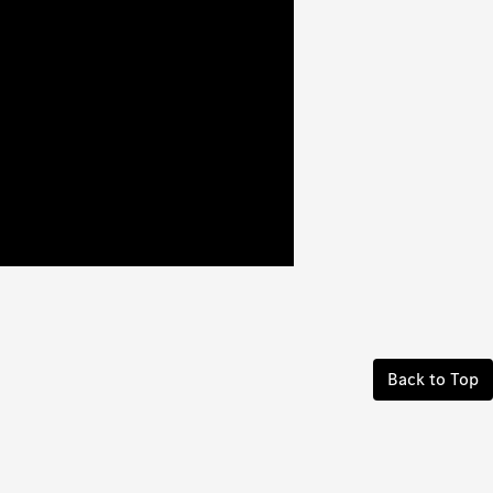
Back to Top