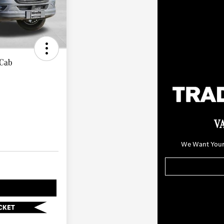
 Cab
V
We Want Your 