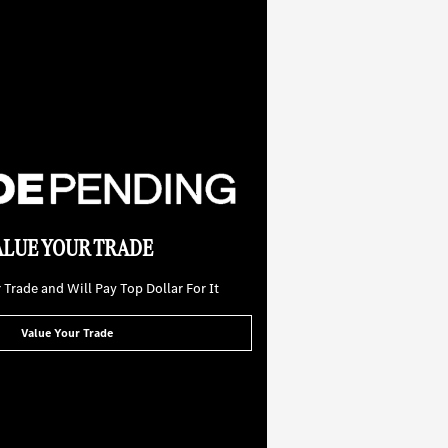
ALUE YOUR TRADE
Trade and Will Pay Top Dollar For It
Value Your Trade