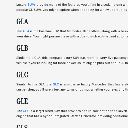
Luxury
SUVs
provide many of the features you'll find in a sedan along wi
popular GL SUVs you might explore when shopping for a new sport utility 
GLA
The
GLA
is the baseline SUV that Mercedes-Benz offers, along with a basic
your drive. You might pursue these with a dual-clutch eight-speed automa
GLB
Similar to a GLA, this compact luxury SUV has room to carry five passenge
vehicle if you're looking for more power, as its engine puts out about 20
GLC
Similar to the GLA, the
GLC
is a mid-size luxury Mercedes that has a slee
suspension, you'll rarely feel any turns or bumps whether you're exiting th
GLE
The
GLE
is a larger sized SUV that provides a third-row option to fit sev
engine that has a hybrid Integrated Starter-Generator, providing additional
GLS