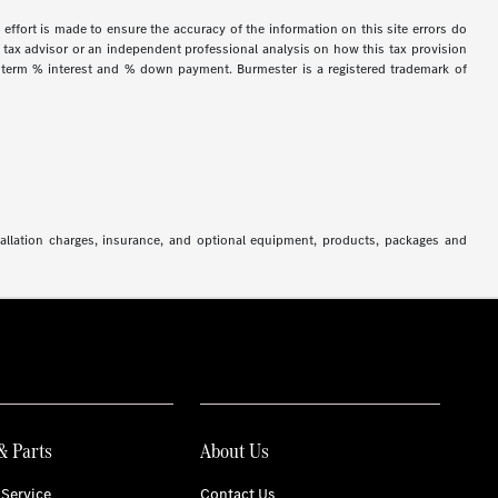
 effort is made to ensure the accuracy of the information on this site errors do
ur tax advisor or an independent professional analysis on how this tax provision
h term % interest and % down payment. Burmester is a registered trademark of
stallation charges, insurance, and optional equipment, products, packages and
& Parts
About Us
Service
Contact Us