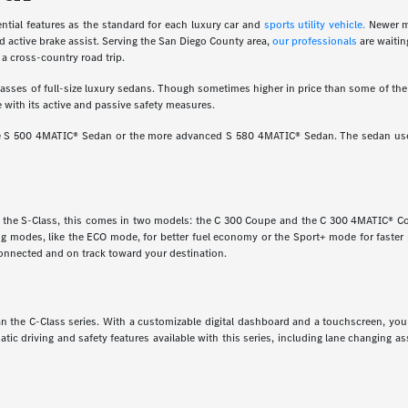
ial features as the standard for each luxury car and
sports utility vehicle.
Newer m
d active brake assist. Serving the San Diego County area,
our professionals
are waitin
a cross-country road trip.
ses of full-size luxury sedans. Though sometimes higher in price than some of the o
 with its active and passive safety measures.
ine S 500 4MATIC® Sedan or the more advanced S 580 4MATIC® Sedan. The sedan uses
e the S-Class, this comes in two models: the C 300 Coupe and the C 300 4MATIC® Cou
ving modes, like the ECO mode, for better fuel economy or the Sport+ mode for faste
onnected and on track toward your destination.
 than the C-Class series. With a customizable digital dashboard and a touchscreen, y
matic driving and safety features available with this series, including lane changing 