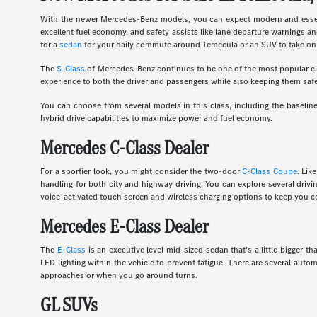
With the newer Mercedes-Benz models, you can expect modern and essent
excellent fuel economy, and safety assists like lane departure warnings an
for a
sedan
for your daily commute around Temecula or an SUV to take on 
The
S-Class
of Mercedes-Benz continues to be one of the most popular clas
experience to both the driver and passengers while also keeping them safe
You can choose from several models in this class, including the basel
hybrid drive capabilities to maximize power and fuel economy.
Mercedes C-Class Dealer
For a sportier look, you might consider the two-door
C-Class Coupe
. Lik
handling for both city and highway driving. You can explore several dri
voice-activated touch screen and wireless charging options to keep you c
Mercedes E-Class Dealer
The
E-Class
is an executive level mid-sized sedan that's a little bigger
LED lighting within the vehicle to prevent fatigue. There are several auto
approaches or when you go around turns.
GL SUVs