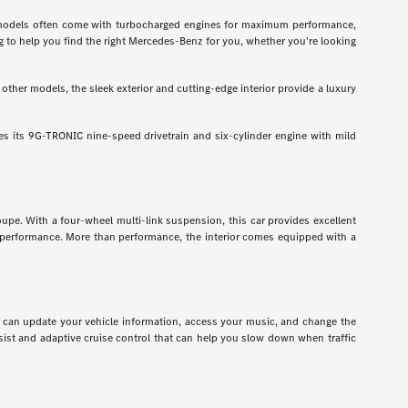
odels often come with turbocharged engines for maximum performance,
g to help you find the right Mercedes-Benz for you, whether you're looking
ther models, the sleek exterior and cutting-edge interior provide a luxury
 its 9G-TRONIC nine-speed drivetrain and six-cylinder engine with mild
pe. With a four-wheel multi-link suspension, this car provides excellent
r performance. More than performance, the interior comes equipped with a
ou can update your vehicle information, access your music, and change the
assist and adaptive cruise control that can help you slow down when traffic