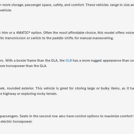
th more storage, passenger space, safety, and comfort. These vehicles range in size a
vehicle.
 trim or a 4MATIC® option. Often the most affordable choice, this model offers voice 
tic transmission or switch to the paddle-shifts for manual maneuvering.
rs. With a boxier frame than the GLA, the
GLB
has a more rugged appearance than som
 more horsepower than the GLA.
k, rounded exterior. This vehicle is great for storing large or bulky items, as it 
e highway or exploring rocky terrain.
en passengers. Seats in the second row also have control options to maximize comfort
 electric horsepower.