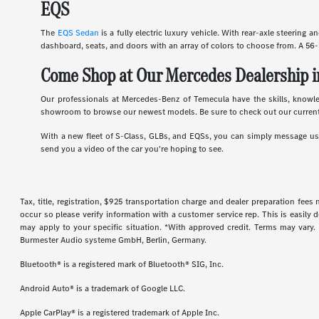
EQS
The
EQS Sedan
is a fully electric luxury vehicle. With rear-axle steering 
dashboard, seats, and doors with an array of colors to choose from. A 56-
Come Shop at Our Mercedes Dealership i
Our professionals at Mercedes-Benz of Temecula have the skills, knowl
showroom to browse our newest models. Be sure to check out our current
With a new fleet of S-Class, GLBs, and EQSs, you can simply message us d
send you a video of the car you're hoping to see.
Tax, title, registration, $925 transportation charge and dealer preparation fee
occur so please verify information with a customer service rep. This is easily 
may apply to your specific situation. *With approved credit. Terms may vary
Burmester Audio systeme GmbH, Berlin, Germany.
Bluetooth® is a registered mark of Bluetooth® SIG, Inc.
Android Auto® is a trademark of Google LLC.
Apple CarPlay® is a registered trademark of Apple Inc.