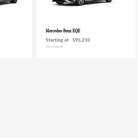
EQE
Mercedes-Benz
Starting at
$91,230
Disclosure