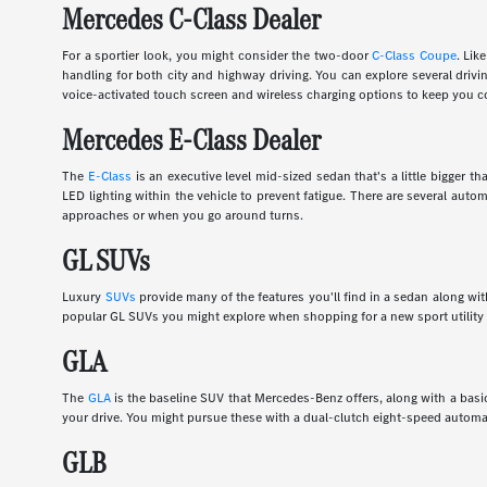
Mercedes C-Class Dealer
For a sportier look, you might consider the two-door
C-Class Coupe
. Lik
handling for both city and highway driving. You can explore several dri
voice-activated touch screen and wireless charging options to keep you c
Mercedes E-Class Dealer
The
E-Class
is an executive level mid-sized sedan that's a little bigger
LED lighting within the vehicle to prevent fatigue. There are several auto
approaches or when you go around turns.
GL SUVs
Luxury
SUVs
provide many of the features you'll find in a sedan along wi
popular GL SUVs you might explore when shopping for a new sport utility 
GLA
The
GLA
is the baseline SUV that Mercedes-Benz offers, along with a basic
your drive. You might pursue these with a dual-clutch eight-speed automa
GLB