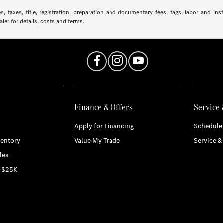
 taxes, title, registration, preparation and documentary fees, tags, labor and in
aler for details, costs and terms.
Finance & Offers
Service 
Apply for Financing
Schedule 
entory
Value My Trade
Service &
les
r $25K