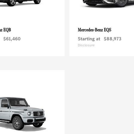
EQB
EQS
nz
Mercedes-Benz
$61,460
Starting at
$88,973
Disclosure