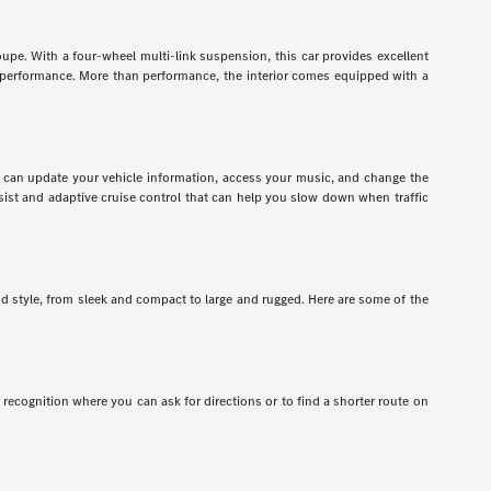
pe. With a four-wheel multi-link suspension, this car provides excellent
r performance. More than performance, the interior comes equipped with a
ou can update your vehicle information, access your music, and change the
assist and adaptive cruise control that can help you slow down when traffic
nd style, from sleek and compact to large and rugged. Here are some of the
recognition where you can ask for directions or to find a shorter route on