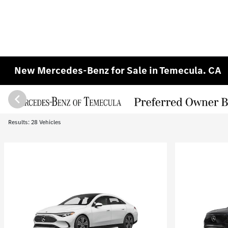
New Mercedes-Benz for Sale in Temecula. CA
Results: 28 Vehicles