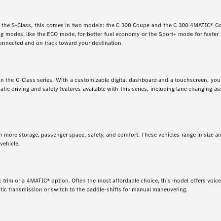
e the S-Class, this comes in two models: the C 300 Coupe and the C 300 4MATIC® Cou
ving modes, like the ECO mode, for better fuel economy or the Sport+ mode for faste
onnected and on track toward your destination.
 than the C-Class series. With a customizable digital dashboard and a touchscreen, y
matic driving and safety features available with this series, including lane changing 
th more storage, passenger space, safety, and comfort. These vehicles range in size a
vehicle.
 trim or a 4MATIC® option. Often the most affordable choice, this model offers voice 
tic transmission or switch to the paddle-shifts for manual maneuvering.