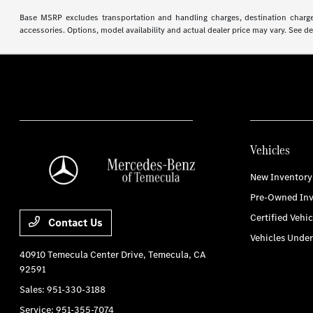
Base MSRP excludes transportation and handling charges, destination charges,
accessories. Options, model availability and actual dealer price may vary. See de
Vehicles
New Inventory
Pre-Owned Inv
Certified Vehic
Contact Us
Vehicles Unde
40910 Temecula Center Drive,
Temecula, CA
92591
Sales:
951-330-3188
Service:
951-355-7074