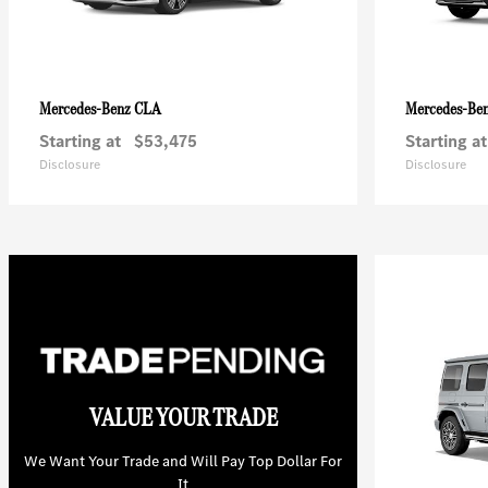
CLA
Mercedes-Benz
Mercedes-Be
Starting at
$53,475
Starting at
Disclosure
Disclosure
VALUE YOUR TRADE
We Want Your Trade and Will Pay Top Dollar For
It