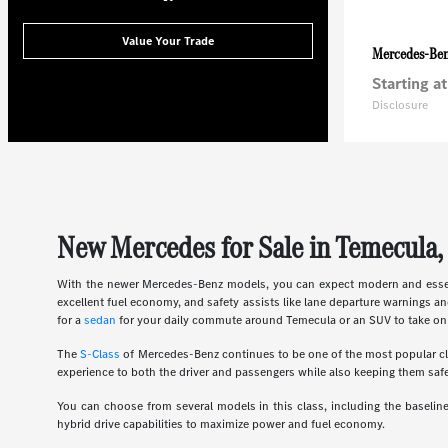
Value Your Trade
Mercedes-Be
Starting at
Disclosure
New Mercedes for Sale in Temecula,
With the newer Mercedes-Benz models, you can expect modern and essent
excellent fuel economy, and safety assists like lane departure warnings an
for a
sedan
for your daily commute around Temecula or an SUV to take on 
The
S-Class
of Mercedes-Benz continues to be one of the most popular clas
experience to both the driver and passengers while also keeping them safe
You can choose from several models in this class, including the basel
hybrid drive capabilities to maximize power and fuel economy.