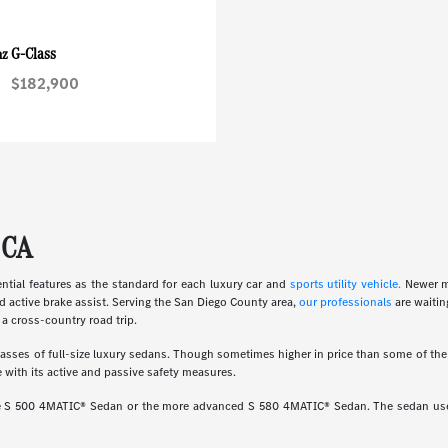
G-Class
nz
$182,900
 CA
ial features as the standard for each luxury car and
sports utility vehicle.
Newer m
d active brake assist. Serving the San Diego County area,
our professionals
are waitin
a cross-country road trip.
ses of full-size luxury sedans. Though sometimes higher in price than some of the o
 with its active and passive safety measures.
ine S 500 4MATIC® Sedan or the more advanced S 580 4MATIC® Sedan. The sedan uses