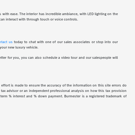
ns with ease. The interior has incredible ambiance, with LED lighting on the
an interact with through touch or voice controls.
ntact us
today to chat with one of our sales associates or stop into our
 your new luxury vehicle.
tter for you, you can also schedule a video tour and our salespeople will
 effort is made to ensure the accuracy of the information on this site errors do
ur tax advisor or an independent professional analysis on how this tax provision
h term % interest and % down payment. Burmester is a registered trademark of