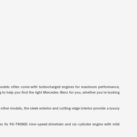
odels often come with turbocharged engines for maximum performance,
g to help you find the right Mercedes-Benz for you, whether you're looking
ther models, the sleek exterior and cutting-edge interior provide a luxury
 its 9G-TRONIC nine-speed drivetrain and six-cylinder engine with mild