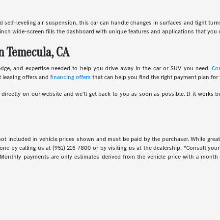
and self-leveling air suspension, this car can handle changes in surfaces and tight tur
inch wide-screen fills the dashboard with unique features and applications that you c
n Temecula, CA
edge, and expertise needed to help you drive away in the car or SUV you need.
Co
 leasing offers and
financing offers
that can help you find the right payment plan for
irectly on our website and we'll get back to you as soon as possible. If it works be
s not included in vehicle prices shown and must be paid by the purchaser. While great
done by calling us at (951) 216-7800 or by visiting us at the dealership. *Consult yo
. Monthly payments are only estimates derived from the vehicle price with a mont