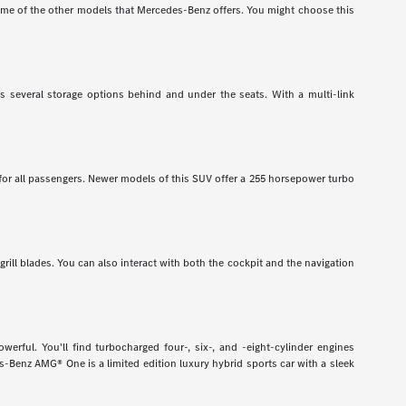
e of the other models that Mercedes-Benz offers. You might choose this
has several storage options behind and under the seats. With a multi-link
 for all passengers. Newer models of this SUV offer a 255 horsepower turbo
grill blades. You can also interact with both the cockpit and the navigation
rful. You'll find turbocharged four-, six-, and -eight-cylinder engines
-Benz AMG® One is a limited edition luxury hybrid sports car with a sleek