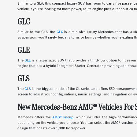
Similar to a GLA, this compact luxury SUV has room to carry five passenge
vehicle if you're looking for more power, as its engine puts out about 20
GLC
Similar to the GLA, the
GLC
is a mid-size luxury Mercedes that has a slee
suspension, you'll rarely feel any turns or bumps whether you're exiting th
GLE
The
GLE
is a larger sized SUV that provides a third-row option to fit sev
engine that has a hybrid Integrated Starter-Generator, providing additional
GLS
The
GLS
is the biggest model of the GL series and offers 550 horsepower an
screen to adjust your configurations, music settings, and navigation on ev
New Mercedes-Benz AMG® Vehicles For 
Mercedes offers the
AMG® lineup
, which includes the high-performance
depending on the vehicle you choose. You can select the AMG® version of 
design that boasts over 1,000 horsepower.