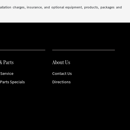
stallation charges, insurance, and optional equipment, products, packages and
& Parts
About Us
Service
Contact Us
 Parts Specials
Directions