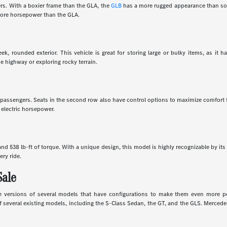
rs. With a boxier frame than the GLA, the
GLB
has a more rugged appearance than som
 more horsepower than the GLA.
k, rounded exterior. This vehicle is great for storing large or bulky items, as it 
e highway or exploring rocky terrain.
en passengers. Seats in the second row also have control options to maximize comfort
 electric horsepower.
d 538 lb-ft of torque. With a unique design, this model is highly recognizable by its 
ery ride.
Sale
 versions of several models that have configurations to make them even more powe
several existing models, including the S-Class Sedan, the GT, and the GLS. Mercedes