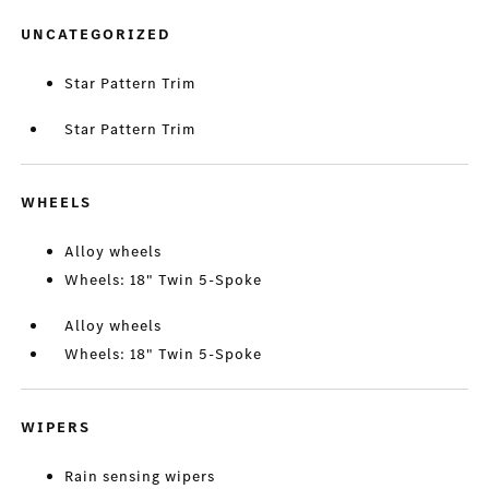
UNCATEGORIZED
Star Pattern Trim
Star Pattern Trim
WHEELS
Alloy wheels
Wheels: 18" Twin 5-Spoke
Alloy wheels
Wheels: 18" Twin 5-Spoke
WIPERS
Rain sensing wipers