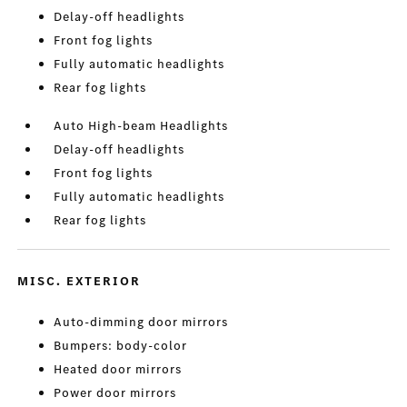
Delay-off headlights
Front fog lights
Fully automatic headlights
Rear fog lights
Auto High-beam Headlights
Delay-off headlights
Front fog lights
Fully automatic headlights
Rear fog lights
MISC. EXTERIOR
Auto-dimming door mirrors
Bumpers: body-color
Heated door mirrors
Power door mirrors