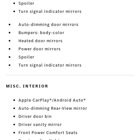
Spoiler
Turn signal indicator mirrors
Auto-dimming door mirrors
Bumpers: body-color
Heated door mirrors
Power door mirrors
Spoiler
Turn signal indicator mirrors
MISC. INTERIOR
Apple CarPlay®/Android Auto®
Auto-dimming Rear-View mirror
Driver door bin
Driver vanity mirror
Front Power Comfort Seats