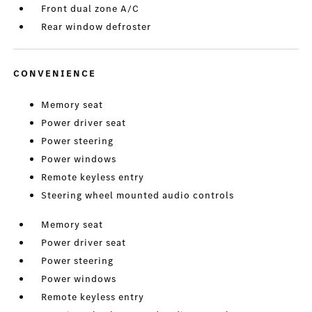
Front dual zone A/C
Rear window defroster
CONVENIENCE
Memory seat
Power driver seat
Power steering
Power windows
Remote keyless entry
Steering wheel mounted audio controls
Memory seat
Power driver seat
Power steering
Power windows
Remote keyless entry