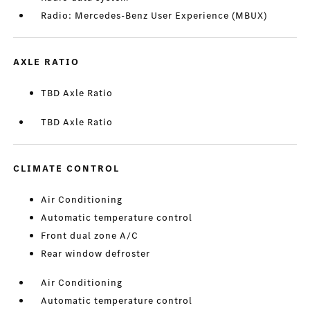
Radio: Mercedes-Benz User Experience (MBUX)
AXLE RATIO
TBD Axle Ratio
TBD Axle Ratio
CLIMATE CONTROL
Air Conditioning
Automatic temperature control
Front dual zone A/C
Rear window defroster
Air Conditioning
Automatic temperature control