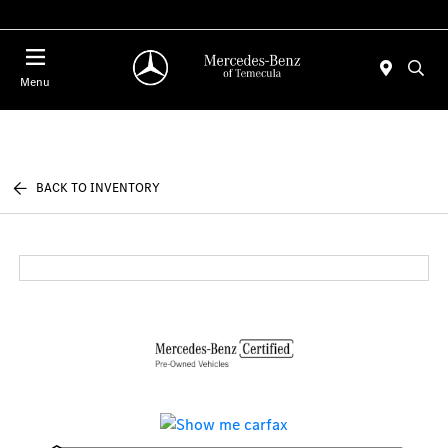
Menu
BACK TO INVENTORY