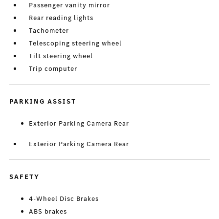
Passenger vanity mirror
Rear reading lights
Tachometer
Telescoping steering wheel
Tilt steering wheel
Trip computer
PARKING ASSIST
Exterior Parking Camera Rear
Exterior Parking Camera Rear
SAFETY
4-Wheel Disc Brakes
ABS brakes