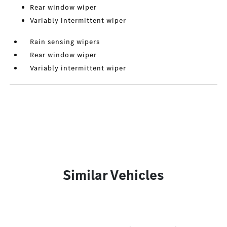
Rear window wiper
Variably intermittent wiper
Rain sensing wipers
Rear window wiper
Variably intermittent wiper
Similar Vehicles