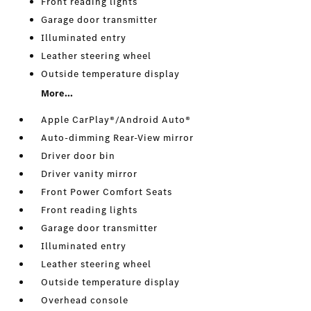
Front reading lights
Garage door transmitter
Illuminated entry
Leather steering wheel
Outside temperature display
More...
Apple CarPlay®/Android Auto®
Auto-dimming Rear-View mirror
Driver door bin
Driver vanity mirror
Front Power Comfort Seats
Front reading lights
Garage door transmitter
Illuminated entry
Leather steering wheel
Outside temperature display
Overhead console