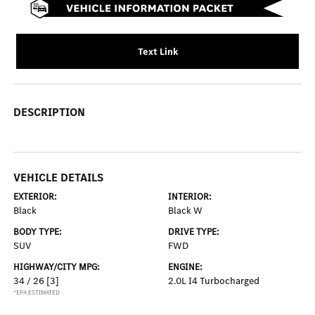
Text Link
DESCRIPTION
VEHICLE DETAILS
EXTERIOR:
INTERIOR:
Black
Black W
BODY TYPE:
DRIVE TYPE:
SUV
FWD
HIGHWAY/CITY MPG:
ENGINE:
34 / 26
[3]
2.0L I4 Turbocharged
*EPA ESTIMATED