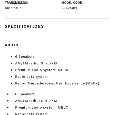
TRANSMISSION:
MODEL CODE:
Automatic
GLA250W
SPECIFICATIONS
AUDIO
6 Speakers
AM/FM radio: SiriusXM
Premium audio system: MBUX
Radio data system
Radio: Mercedes-Benz User Experience (MBUX)
6 Speakers
AM/FM radio: SiriusXM
Premium audio system: MBUX
Radio data system