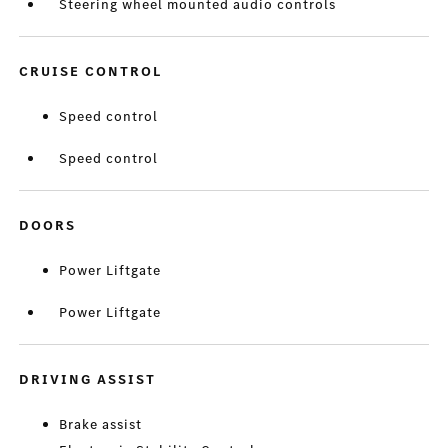
Steering wheel mounted audio controls
CRUISE CONTROL
Speed control
Speed control
DOORS
Power Liftgate
Power Liftgate
DRIVING ASSIST
Brake assist