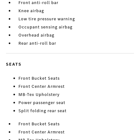
Front anti-roll bar
Knee airbag
Low tire pressure warning
Occupant sensing airbag
Overhead airbag
Rear anti-roll bar
SEATS
Front Bucket Seats
Front Center Armrest
MB-Tex Upholstery
Power passenger seat
Split folding rear seat
Front Bucket Seats
Front Center Armrest