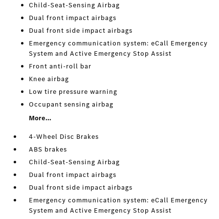
Child-Seat-Sensing Airbag
Dual front impact airbags
Dual front side impact airbags
Emergency communication system: eCall Emergency
System and Active Emergency Stop Assist
Front anti-roll bar
Knee airbag
Low tire pressure warning
Occupant sensing airbag
More...
4-Wheel Disc Brakes
ABS brakes
Child-Seat-Sensing Airbag
Dual front impact airbags
Dual front side impact airbags
Emergency communication system: eCall Emergency
System and Active Emergency Stop Assist