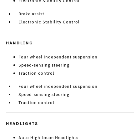
Electronic Stability Control
Brake assist
Electronic Stability Control
HANDLING
Four wheel independent suspension
Speed-sensing steering
Traction control
Four wheel independent suspension
Speed-sensing steering
Traction control
HEADLIGHTS
Auto High-beam Headlights