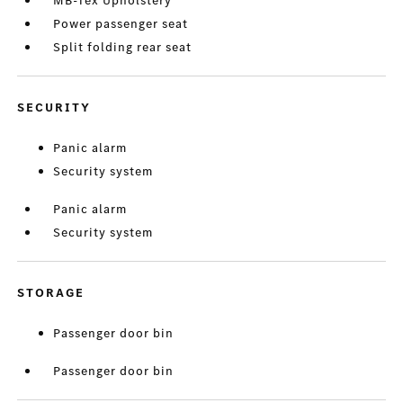
MB-Tex Upholstery
Power passenger seat
Split folding rear seat
SECURITY
Panic alarm
Security system
Panic alarm
Security system
STORAGE
Passenger door bin
Passenger door bin