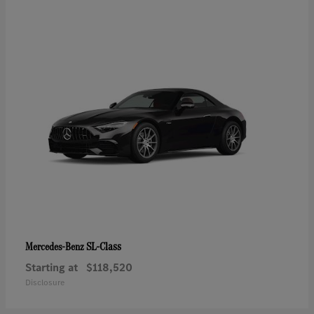
SL-Class
Mercedes-Benz
Starting at
$118,520
Disclosure