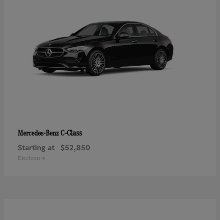
C-Class
Mercedes-Benz
Starting at
$52,850
Disclosure