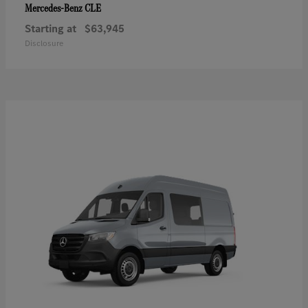
CLE
Mercedes-Benz
Starting at
$63,945
Disclosure