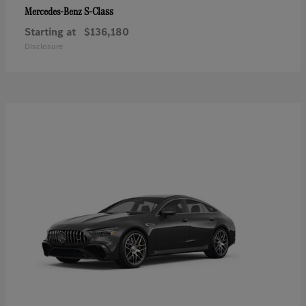
S-Class
Mercedes-Benz
Starting at
$136,180
Disclosure