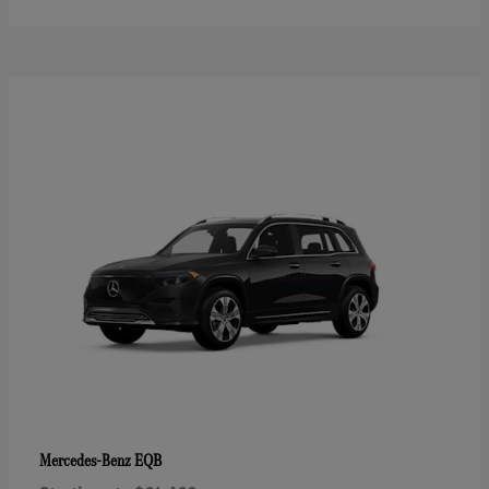
EQB
Mercedes-Benz