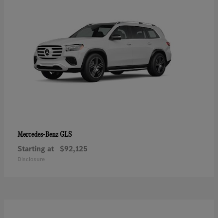
GLS
Mercedes-Benz
Starting at
$92,125
Disclosure