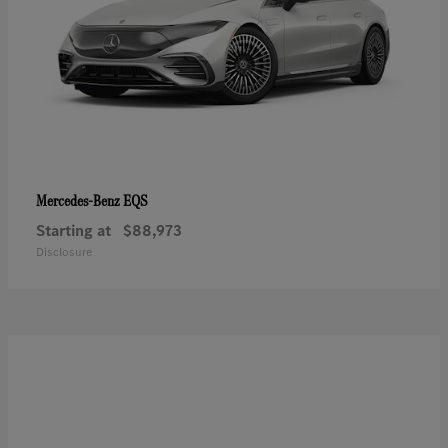
EQS
Mercedes-Benz
Starting at
$88,973
Disclosure