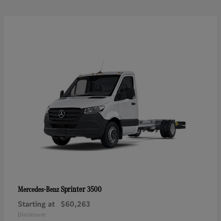
Sprinter 3500
Mercedes-Benz
Starting at
$60,263
Disclosure