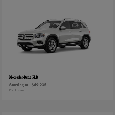
GLB
Mercedes-Benz
Starting at
$49,235
Disclosure