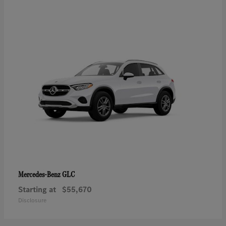
GLC
Mercedes-Benz
Starting at
$55,670
Disclosure