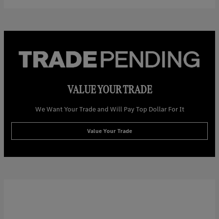
VALUE YOUR TRADE
We Want Your Trade and Will Pay Top Dollar For It
Value Your Trade