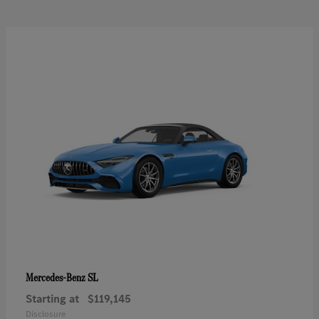
SL
Mercedes-Benz
Starting at
$119,145
Disclosure