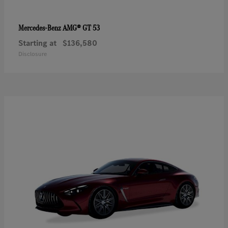
AMG® GT 53
Mercedes-Benz
Starting at
$136,580
Disclosure