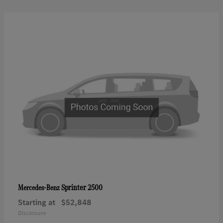
Sprinter 2500
Mercedes-Benz
Starting at
$52,848
Disclosure