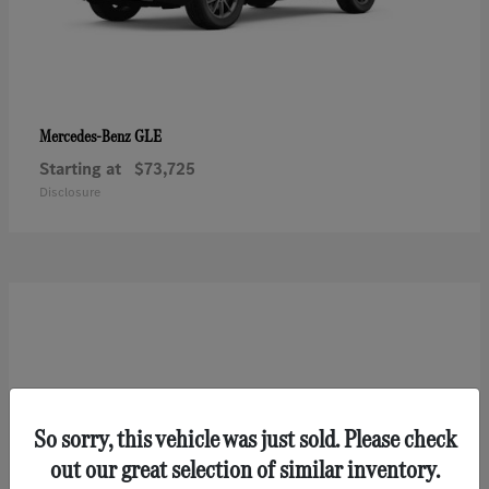
GLE
Mercedes-Benz
Starting at
$73,725
Disclosure
So sorry, this vehicle was just sold. Please check
out our great selection of similar inventory.