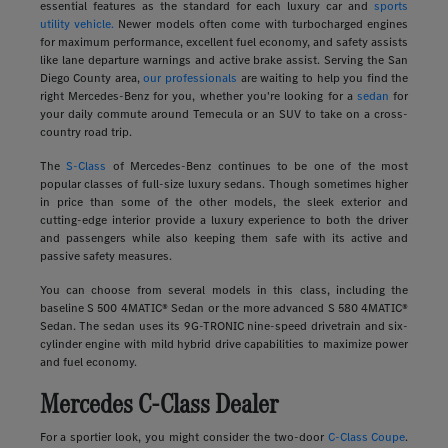
essential features as the standard for each luxury car and
sports
utility vehicle.
Newer models often come with turbocharged engines
for maximum performance, excellent fuel economy, and safety assists
like lane departure warnings and active brake assist. Serving the San
Diego County area,
our professionals
are waiting to help you find the
right Mercedes-Benz for you, whether you're looking for a
sedan
for
your daily commute around Temecula or an SUV to take on a cross-
country road trip.
The
S-Class
of Mercedes-Benz continues to be one of the most
popular classes of full-size luxury sedans. Though sometimes higher
in price than some of the other models, the sleek exterior and
cutting-edge interior provide a luxury experience to both the driver
and passengers while also keeping them safe with its active and
passive safety measures.
You can choose from several models in this class, including the
baseline S 500 4MATIC® Sedan or the more advanced S 580 4MATIC®
Sedan. The sedan uses its 9G-TRONIC nine-speed drivetrain and six-
cylinder engine with mild hybrid drive capabilities to maximize power
and fuel economy.
Mercedes C-Class Dealer
For a sportier look, you might consider the two-door
C-Class Coupe
.