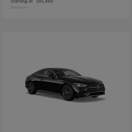
Starting at
$61,460
Disclosure