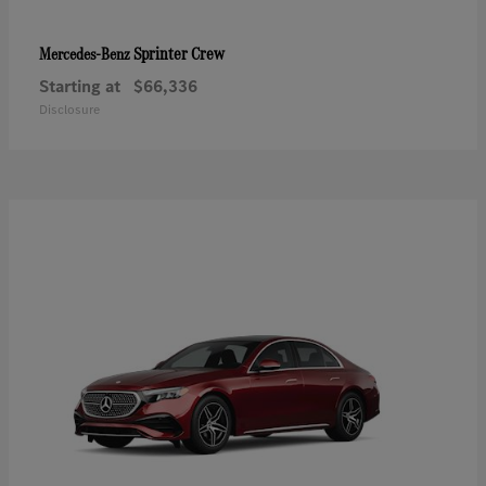
Sprinter Crew
Mercedes-Benz
Starting at
$66,336
Disclosure