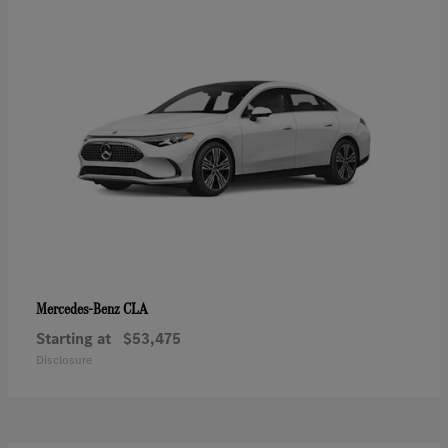
CLA
Mercedes-Benz
Starting at
$53,475
Disclosure