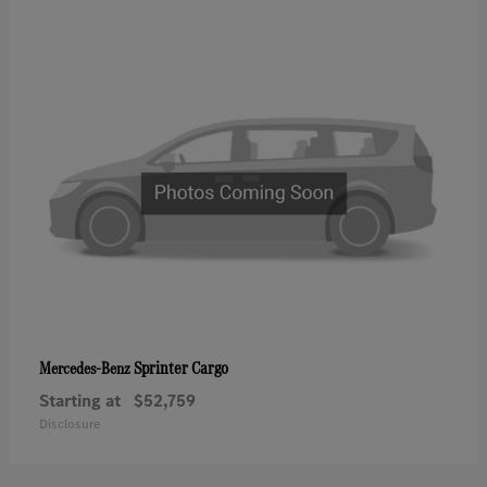
Sprinter Cargo
Mercedes-Benz
Starting at
$52,759
Disclosure