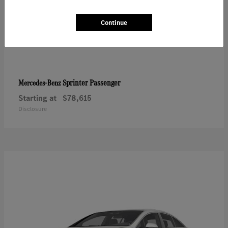
Continue
Sprinter Passenger
Mercedes-Benz
Starting at
$78,615
Disclosure