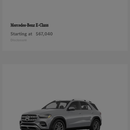
E-Class
Mercedes-Benz
Starting at
$67,040
Disclosure