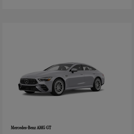
AMG GT
Mercedes-Benz