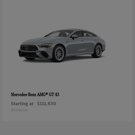
AMG® GT 43
Mercedes-Benz
Starting at
$111,630
Disclosure