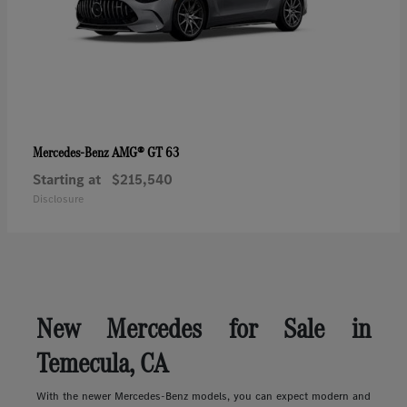
AMG® GT 63
Mercedes-Benz
Starting at
$215,540
Disclosure
New Mercedes for Sale in
Temecula, CA
With the newer Mercedes-Benz models, you can expect modern and