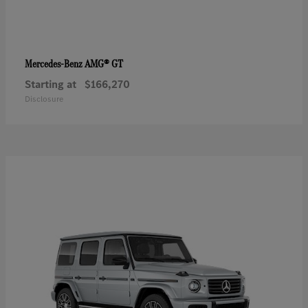
AMG® GT
Mercedes-Benz
Starting at
$166,270
Disclosure