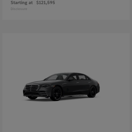
Starting at
$121,595
Disclosure