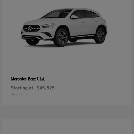
GLA
Mercedes-Benz
Starting at
$45,825
Disclosure