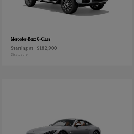
G-Class
Mercedes-Benz
Starting at
$182,900
Disclosure