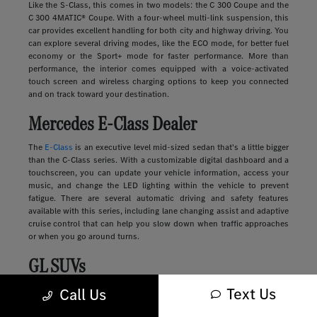
Like the S-Class, this comes in two models: the C 300 Coupe and the
C 300 4MATIC® Coupe. With a four-wheel multi-link suspension, this
car provides excellent handling for both city and highway driving. You
can explore several driving modes, like the ECO mode, for better fuel
economy or the Sport+ mode for faster performance. More than
performance, the interior comes equipped with a voice-activated
touch screen and wireless charging options to keep you connected
and on track toward your destination.
Mercedes E-Class Dealer
The
E-Class
is an executive level mid-sized sedan that's a little bigger
than the C-Class series. With a customizable digital dashboard and a
touchscreen, you can update your vehicle information, access your
music, and change the LED lighting within the vehicle to prevent
fatigue. There are several automatic driving and safety features
available with this series, including lane changing assist and adaptive
cruise control that can help you slow down when traffic approaches
or when you go around turns.
GL SUVs
Text Us
Luxury
SUVs
provide many of the features you'll find in a sedan along
Call Us
with more storage, passenger space, safety, and comfort. These
vehicles range in size and style, from sleek and compact to large and