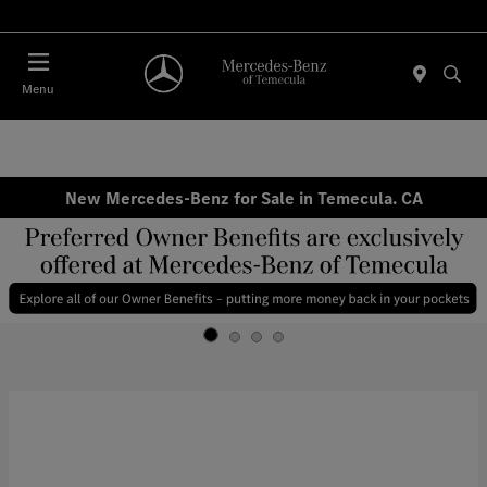
Menu
New Mercedes-Benz for Sale in Temecula. CA