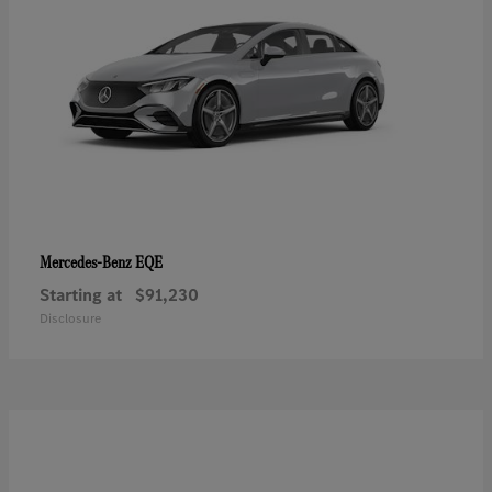
EQE
Mercedes-Benz
Starting at
$91,230
Disclosure