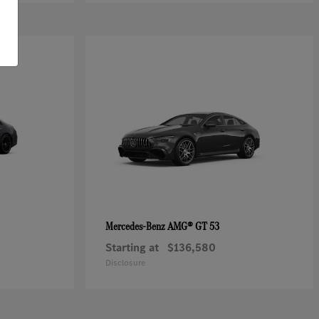
AMG® GT 53
Mercedes-Benz
Starting at
$136,580
Disclosure