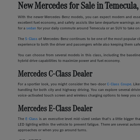
New Mercedes for Sale in Temecula,
With the newer Mercedes-Benz models, you can expect modern and essent
excellent fuel economy, and safety assists like lane departure warnings an
for a
sedan
for your daily commute around Temecula or an SUV to take on 
The
S-Class
of Mercedes-Benz continues to be one of the most popular clas
experience to both the driver and passengers while also keeping them safe
You can choose from several models in this class, including the basel
hybrid drive capabilities to maximize power and fuel economy.
Mercedes C-Class Dealer
For a sportier look, you might consider the two-door
C-Class Coupe
. Lik
handling for both city and highway driving. You can explore several dri
voice-activated touch screen and wireless charging options to keep you c
Mercedes E-Class Dealer
The
E-Class
is an executive level mid-sized sedan that's a little bigger
LED lighting within the vehicle to prevent fatigue. There are several auto
approaches or when you go around turns.