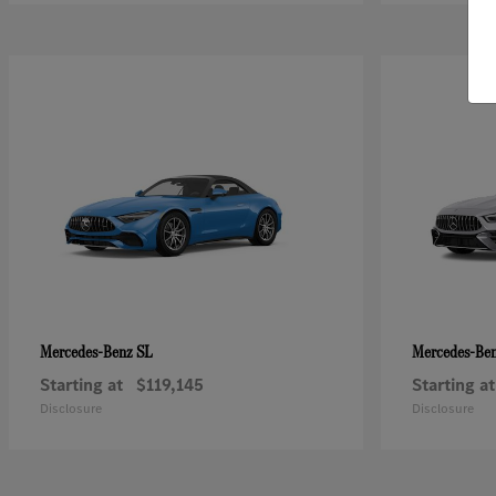
SL
Mercedes-Benz
Mercedes-Be
Starting at
$119,145
Starting at
Disclosure
Disclosure