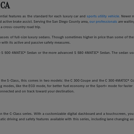
 CA
ial features as the standard for each luxury car and
sports utility vehicle.
Newer m
d active brake assist. Serving the San Diego County area,
our professionals
are waitin
a cross-country road trip.
ses of full-size luxury sedans. Though sometimes higher in price than some of the o
 with its active and passive safety measures.
ine S 500 4MATIC® Sedan or the more advanced S 580 4MATIC® Sedan. The sedan uses
e the S-Class, this comes in two models: the C 300 Coupe and the C 300 4MATIC® Cou
ving modes, like the ECO mode, for better fuel economy or the Sport+ mode for faste
onnected and on track toward your destination.
 than the C-Class series. With a customizable digital dashboard and a touchscreen, y
matic driving and safety features available with this series, including lane changing 