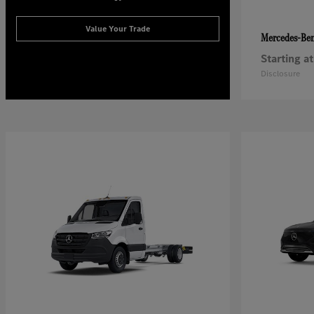
Value Your Trade
Mercedes-Be
Starting at
Disclosure