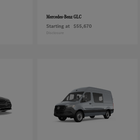
GLC
Mercedes-Benz
Starting at
$55,670
Disclosure