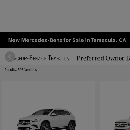
New Mercedes-Benz for Sale in Temecula. CA
Results: 506 Vehicles