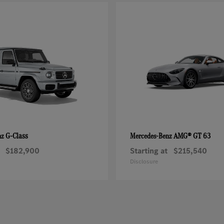
G-Class
AMG® GT 63
nz
Mercedes-Benz
$182,900
Starting at
$215,540
Disclosure