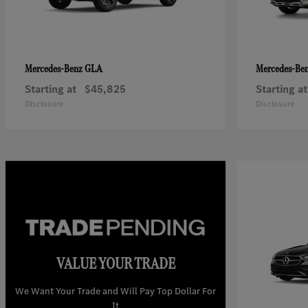
GLA
Mercedes-Benz
Mercedes-Be
Starting at
$45,825
Starting at
Disclosure
Disclosure
VALUE YOUR TRADE
We Want Your Trade and Will Pay Top Dollar For
It