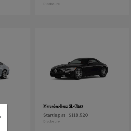
Disclosure
SL-Class
Mercedes-Benz
Starting at
$118,520
r
Disclosure