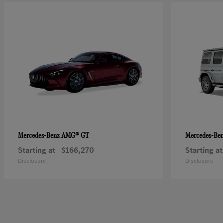
AMG® GT
Mercedes-Benz
Mercedes-Be
Starting at
$166,270
Starting at
Disclosure
Disclosure