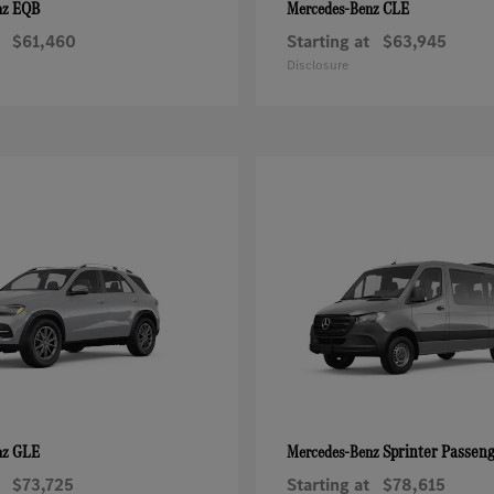
EQB
CLE
nz
Mercedes-Benz
$61,460
Starting at
$63,945
Disclosure
GLE
Sprinter Passen
nz
Mercedes-Benz
$73,725
Starting at
$78,615