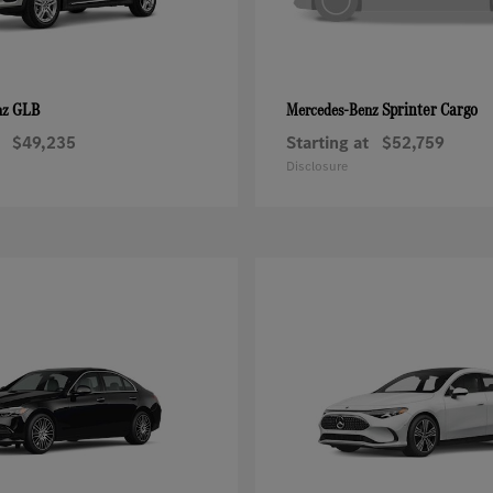
GLB
Sprinter Cargo
nz
Mercedes-Benz
$49,235
Starting at
$52,759
Disclosure