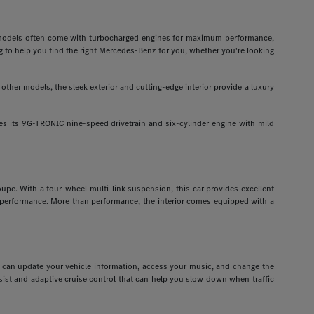
odels often come with turbocharged engines for maximum performance,
g to help you find the right Mercedes-Benz for you, whether you're looking
ther models, the sleek exterior and cutting-edge interior provide a luxury
 its 9G-TRONIC nine-speed drivetrain and six-cylinder engine with mild
pe. With a four-wheel multi-link suspension, this car provides excellent
r performance. More than performance, the interior comes equipped with a
ou can update your vehicle information, access your music, and change the
assist and adaptive cruise control that can help you slow down when traffic