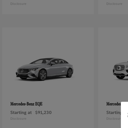
Disclosure
Disclosure
EQE
Mercedes-Benz
Mercedes-Be
Starting at
$91,230
Starting at
Disclosure
Disclosure