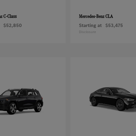
C-Class
CLA
nz
Mercedes-Benz
$52,850
Starting at
$53,475
Disclosure