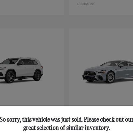
Disclosure
GLS
AMG® GT 43
nz
Mercedes-Benz
$92,125
Starting at
$111,630
So sorry, this vehicle was just sold. Please check out ou
Disclosure
great selection of similar inventory.