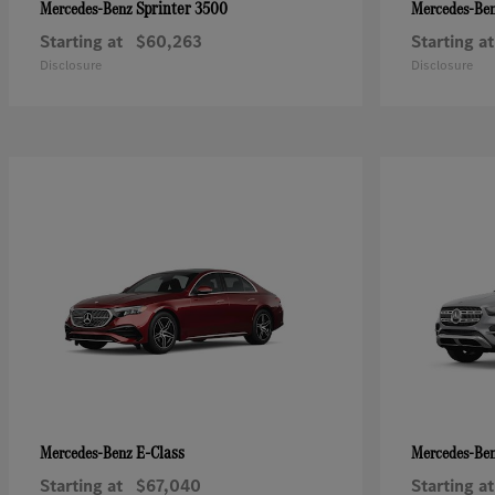
Sprinter 3500
Mercedes-Benz
Mercedes-Be
Starting at
$60,263
Starting at
Disclosure
Disclosure
E-Class
Mercedes-Benz
Mercedes-Be
Starting at
$67,040
Starting at