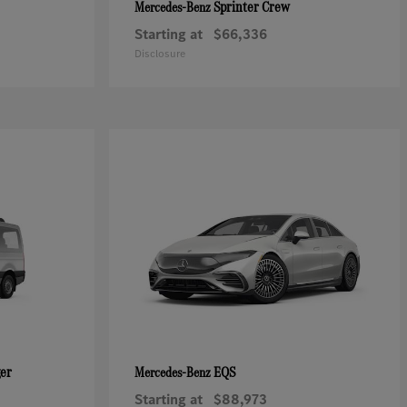
Sprinter Crew
Mercedes-Benz
Starting at
$66,336
Disclosure
ger
EQS
Mercedes-Benz
Starting at
$88,973