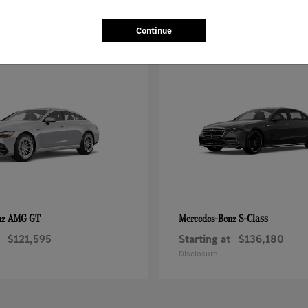
Continue
AMG GT
S-Class
nz
Mercedes-Benz
$121,595
Starting at
$136,180
Disclosure