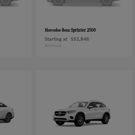
Sprinter 2500
Mercedes-Benz
Starting at
$52,848
Disclosure