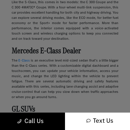
Like the S-Class, this comes in two models: the C 300 Coupe and the
C 300 4MATIC® Coupe. With a four-wheel multi-link suspension, this
car provides excellent handling for both city and highway driving. You
can explore several driving modes, like the ECO mode, for better fuel
economy or the Sport+ mode for faster performance. More than
performance, the interior comes equipped with a voice-activated
touch screen and wireless charging options to keep you connected
and on track toward your destination.
Mercedes E-Class Dealer
The
E-Class
is an executive level mid-sized sedan that's a little bigger
than the C-Class series. With a customizable digital dashboard and a
touchscreen, you can update your vehicle information, access your
music, and change the LED lighting within the vehicle to prevent
fatigue. There are several automatic driving and safety features
available with this series, including lane changing assist and adaptive
cruise control that can help you slow down when traffic approaches
or when you go around turns.
GL SUVs
Text Us
Luxury
SUVs
provide many of the features you'll find in a sedan along
Call Us
with more storage, passenger space, safety, and comfort. These
vehicles range in size and style, from sleek and compact to large and