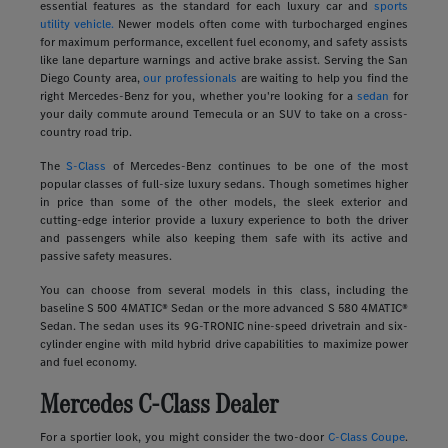
essential features as the standard for each luxury car and
sports
utility vehicle.
Newer models often come with turbocharged engines
for maximum performance, excellent fuel economy, and safety assists
like lane departure warnings and active brake assist. Serving the San
Diego County area,
our professionals
are waiting to help you find the
right Mercedes-Benz for you, whether you're looking for a
sedan
for
your daily commute around Temecula or an SUV to take on a cross-
country road trip.
The
S-Class
of Mercedes-Benz continues to be one of the most
popular classes of full-size luxury sedans. Though sometimes higher
in price than some of the other models, the sleek exterior and
cutting-edge interior provide a luxury experience to both the driver
and passengers while also keeping them safe with its active and
passive safety measures.
You can choose from several models in this class, including the
baseline S 500 4MATIC® Sedan or the more advanced S 580 4MATIC®
Sedan. The sedan uses its 9G-TRONIC nine-speed drivetrain and six-
cylinder engine with mild hybrid drive capabilities to maximize power
and fuel economy.
Mercedes C-Class Dealer
For a sportier look, you might consider the two-door
C-Class Coupe
.