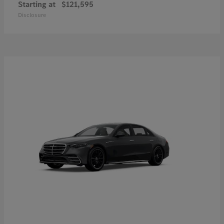
Starting at
$121,595
Disclosure