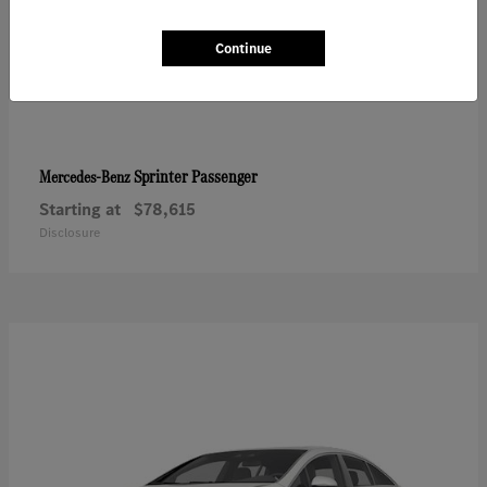
Continue
Sprinter Passenger
Mercedes-Benz
Starting at
$78,615
Disclosure