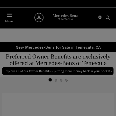
Menu
New Mercedes-Benz for Sale in Temecula. CA