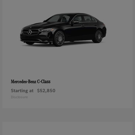
C-Class
Mercedes-Benz
Starting at
$52,850
Disclosure