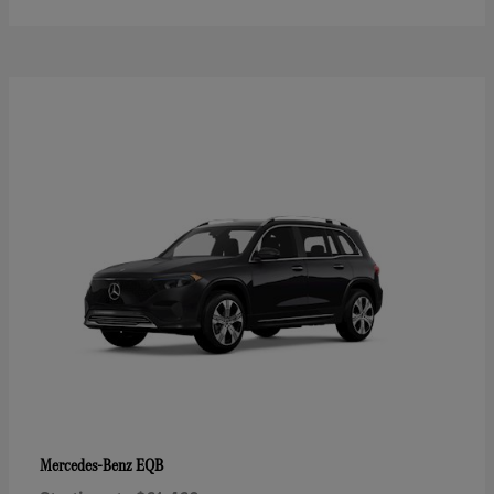
EQB
Mercedes-Benz