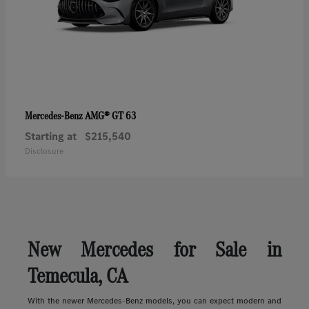
AMG® GT 63
Mercedes-Benz
Starting at
$215,540
Disclosure
New Mercedes for Sale in
Temecula, CA
With the newer Mercedes-Benz models, you can expect modern and