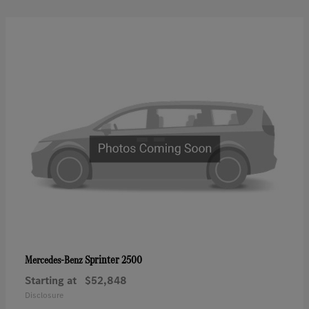
Sprinter 2500
Mercedes-Benz
Starting at
$52,848
Disclosure