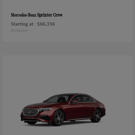
Sprinter Crew
Mercedes-Benz
Starting at
$66,336
Disclosure