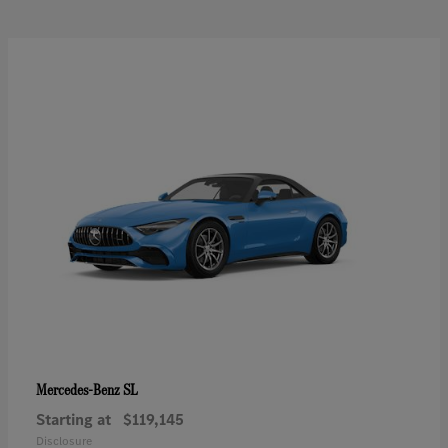
SL
Mercedes-Benz
Starting at
$119,145
Disclosure