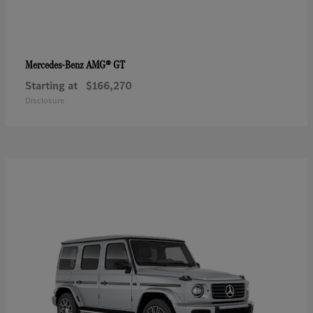
AMG® GT
Mercedes-Benz
Starting at
$166,270
Disclosure