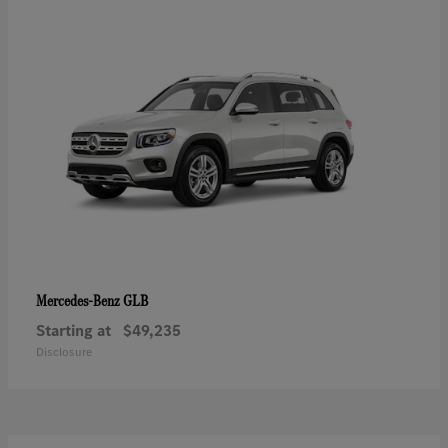
GLB
Mercedes-Benz
Starting at
$49,235
Disclosure