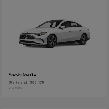
CLA
Mercedes-Benz
Starting at
$53,475
Disclosure