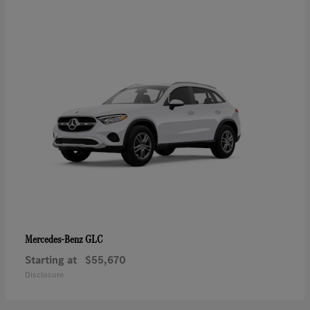
GLC
Mercedes-Benz
Starting at
$55,670
Disclosure