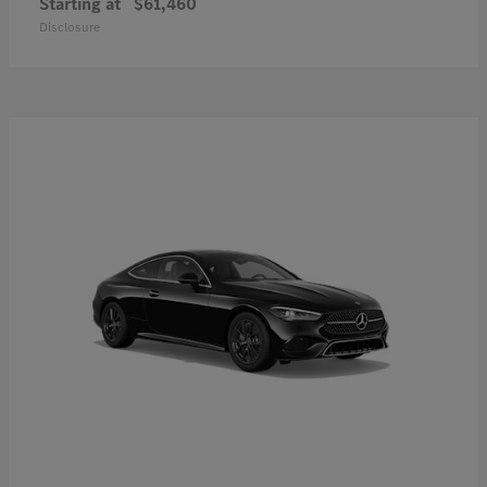
Starting at
$61,460
Disclosure