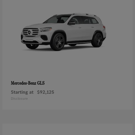
GLS
Mercedes-Benz
Starting at
$92,125
Disclosure