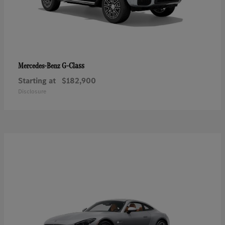
G-Class
Mercedes-Benz
Starting at
$182,900
Disclosure