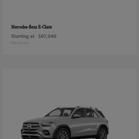
E-Class
Mercedes-Benz
Starting at
$67,040
Disclosure