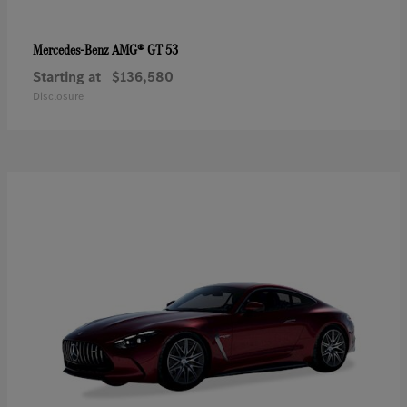
AMG® GT 53
Mercedes-Benz
Starting at
$136,580
Disclosure