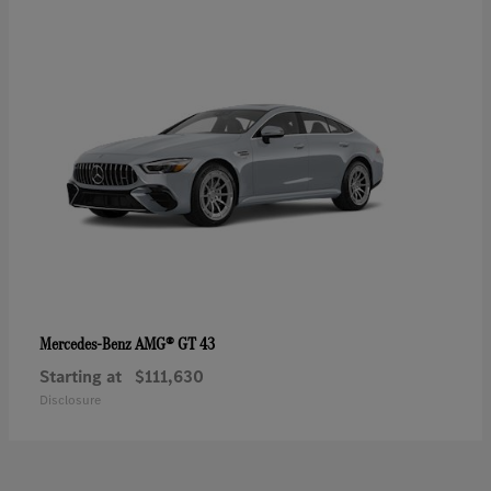
AMG® GT 43
Mercedes-Benz
Starting at
$111,630
Disclosure