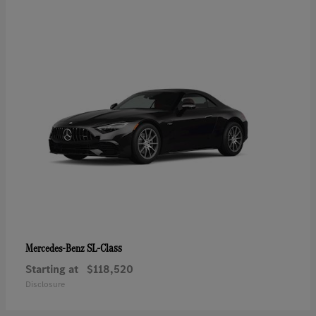
SL-Class
Mercedes-Benz
Starting at
$118,520
Disclosure