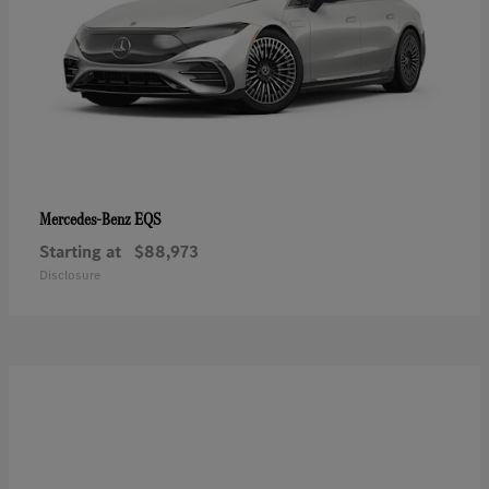
EQS
Mercedes-Benz
Starting at
$88,973
Disclosure