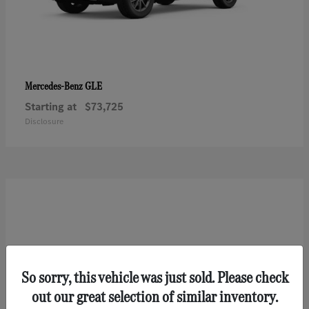
GLE
Mercedes-Benz
Starting at
$73,725
Disclosure
So sorry, this vehicle was just sold. Please check
out our great selection of similar inventory.