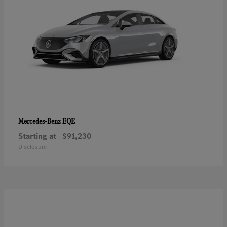
EQE
Mercedes-Benz
Starting at
$91,230
Disclosure