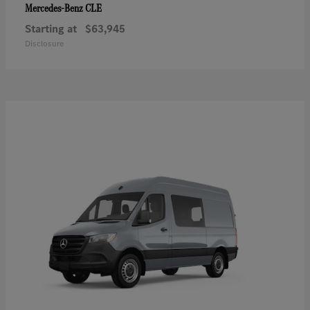
CLE
Mercedes-Benz
Starting at
$63,945
Disclosure