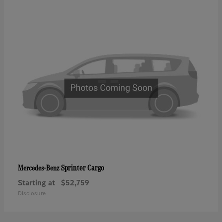
Sprinter Cargo
Mercedes-Benz
Starting at
$52,759
Disclosure