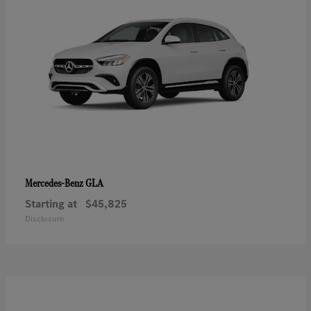
GLA
Mercedes-Benz
Starting at
$45,825
Disclosure