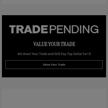
VALUE YOUR TRADE
We Want Your Trade and Will Pay Top Dollar For It
Value Your Trade