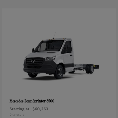
Sprinter 3500
Mercedes-Benz
Starting at
$60,263
Disclosure