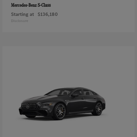
S-Class
Mercedes-Benz
Starting at
$136,180
Disclosure