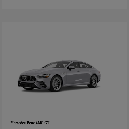
AMG GT
Mercedes-Benz